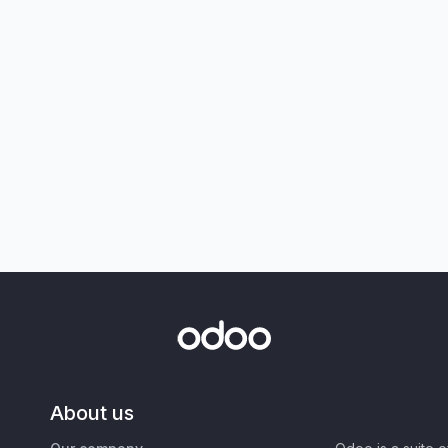
About us