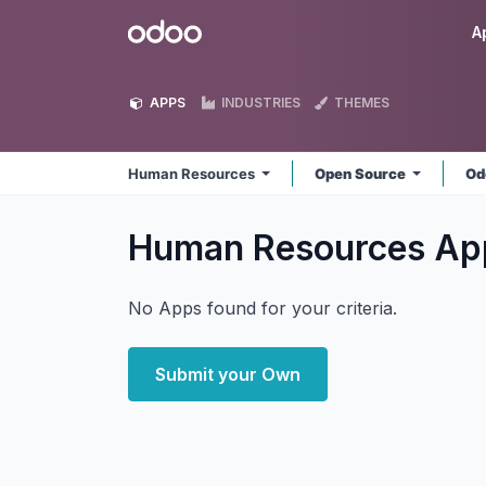
Skip to Content
Odoo
A
APPS
INDUSTRIES
THEMES
Human Resources
Open Source
Od
Human Resources
Ap
No Apps found for your criteria.
Submit your Own