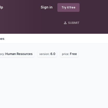
lp
Sign in
Try it free
SUBMIT
nes
Human Resources
6.0
Free
ory:
version:
price: