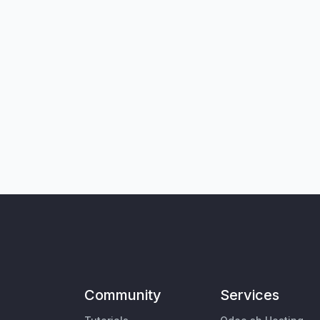
Community
Services