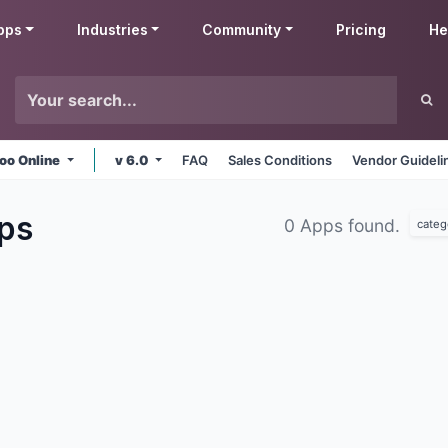
pps
Industries
Community
Pricing
He
oo Online
v 6.0
FAQ
Sales Conditions
Vendor Guideli
ps
0 Apps found.
categ