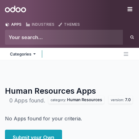
Skip to Content
Odoo
Me
APPS
INDUSTRIES
THEMES
Categories
Human Resources
Apps
Human Resources
7.0
0 Apps found.
category:
version:
No Apps found for your criteria.
Submit your Own