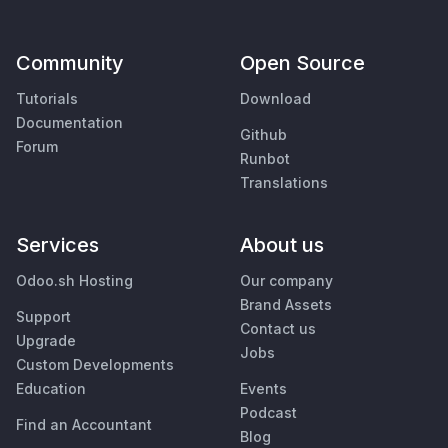
Community
Open Source
Tutorials
Download
Documentation
Github
Forum
Runbot
Translations
Services
About us
Odoo.sh Hosting
Our company
Brand Assets
Support
Contact us
Upgrade
Jobs
Custom Developments
Education
Events
Podcast
Find an Accountant
Blog