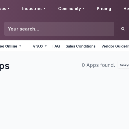
pps
Industries
Community
Pricing
He
oo Online
v 9.0
FAQ
Sales Conditions
Vendor Guideli
ps
0 Apps found.
categ