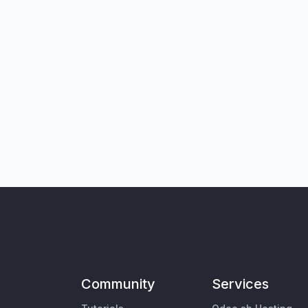
Community
Services