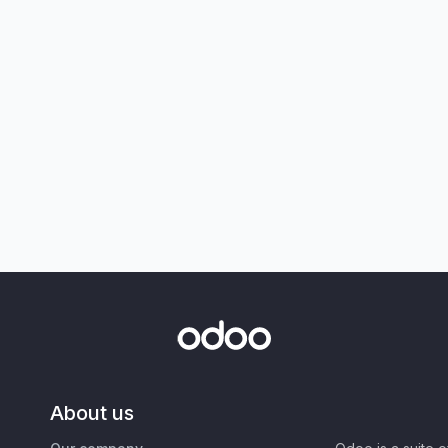
About us