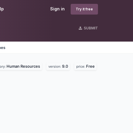
lp
Sign in
Try it free
SUBMIT
nes
Human Resources
9.0
Free
ory:
version:
price: