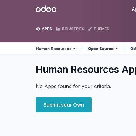
Skip to Content
Odoo
A
APPS
INDUSTRIES
THEMES
Human Resources
Open Source
Od
Human Resources
Ap
No Apps found for your criteria.
Submit your Own