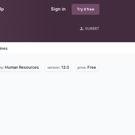
lp
Sign in
Try it free
SUBMIT
ines
Human Resources
13.0
Free
ry:
version:
price: