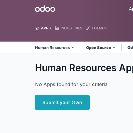
Skip to Content
Odoo
A
APPS
INDUSTRIES
THEMES
Human Resources
Open Source
Od
Human Resources
Ap
No Apps found for your criteria.
Submit your Own