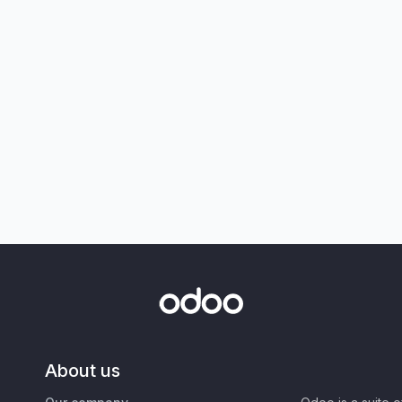
About us