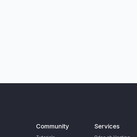
Community
Services