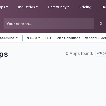
pps
Industries
Community
Pricing
He
oo Online
v 13.0
FAQ
Sales Conditions
Vendor Guidel
ps
0 Apps found.
catego