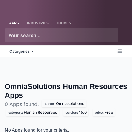
Skip to Content
Odoo
Me
APPS
INDUSTRIES
THEMES
Categories
OmniaSolutions Human Resources
Apps
Omniasolutions
0 Apps found.
author:
Human Resources
15.0
Free
category:
version:
price:
No Apps found for your criteria.