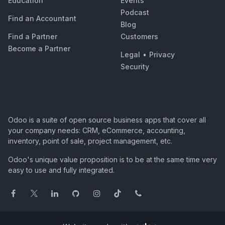
Education
Events
Podcast
Find an Accountant
Blog
Find a Partner
Customers
Become a Partner
Legal
•
Privacy
Security
Odoo is a suite of open source business apps that cover all
your company needs: CRM, eCommerce, accounting,
inventory, point of sale, project management, etc.
Odoo's unique value proposition is to be at the same time very
easy to use and fully integrated.