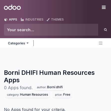
Skip to Content
Odoo
Me
APPS
INDUSTRIES
THEMES
Categories
Borni DHIFI Human Resources
Apps
Borni dhifi
0 Apps found.
author:
Human Resources
Free
category:
price:
No Apps found for your criteria.