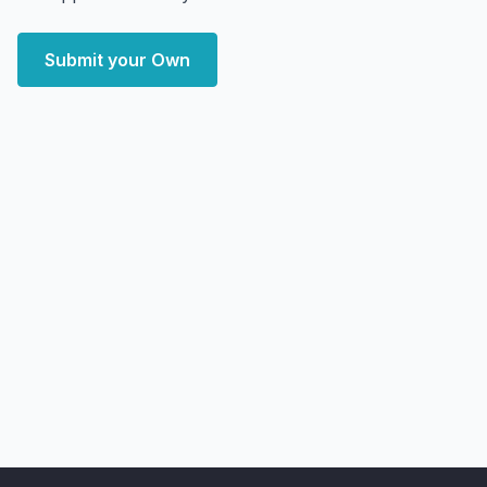
Submit your Own