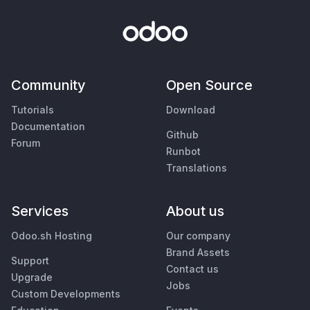
Community
Open Source
Tutorials
Download
Documentation
Github
Forum
Runbot
Translations
Services
About us
Odoo.sh Hosting
Our company
Brand Assets
Support
Contact us
Upgrade
Jobs
Custom Developments