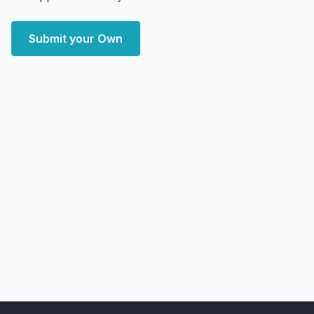
Submit your Own