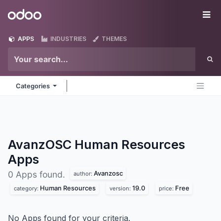
Skip to Content
Odoo
Me
APPS
INDUSTRIES
THEMES
Categories
AvanzOSC Human Resources
Apps
Avanzosc
0 Apps found.
author:
Human Resources
19.0
Free
category:
version:
price:
No Apps found for your criteria.