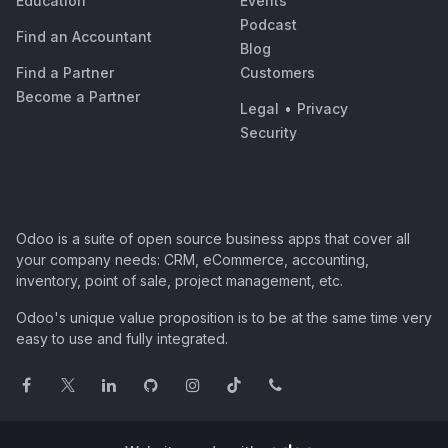
Education
Events
Podcast
Find an Accountant
Blog
Find a Partner
Customers
Become a Partner
Legal
•
Privacy
Security
Odoo is a suite of open source business apps that cover all
your company needs: CRM, eCommerce, accounting,
inventory, point of sale, project management, etc.
Odoo's unique value proposition is to be at the same time very
easy to use and fully integrated.