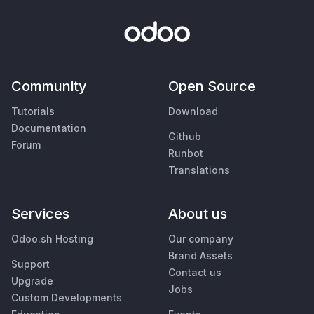
Community
Open Source
Tutorials
Download
Documentation
Github
Forum
Runbot
Translations
Services
About us
Odoo.sh Hosting
Our company
Brand Assets
Support
Contact us
Upgrade
Jobs
Custom Developments