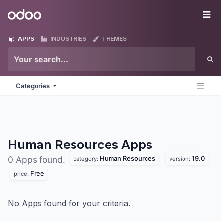
Skip to Content
Odoo
Me
APPS
INDUSTRIES
THEMES
Categories
Human Resources
Apps
Human Resources
19.0
0 Apps found.
category:
version:
Free
price:
No Apps found for your criteria.