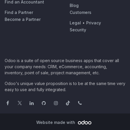
Find an Accountant
Blog
Find a Partner
Customers
Become a Partner
Legal
•
Privacy
Security
Odoo is a suite of open source business apps that cover all
your company needs: CRM, eCommerce, accounting,
inventory, point of sale, project management, etc.
Odoo's unique value proposition is to be at the same time very
easy to use and fully integrated.
Website made with