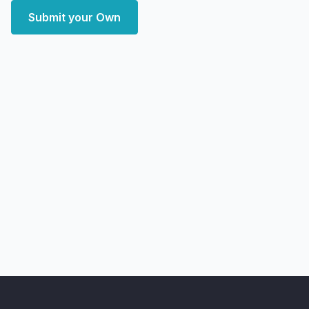
Submit your Own