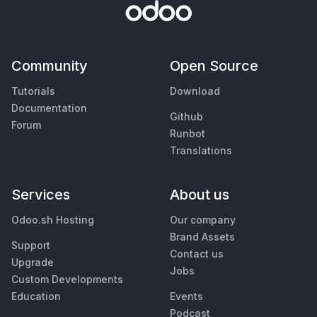
Community
Open Source
Tutorials
Download
Documentation
Github
Forum
Runbot
Translations
Services
About us
Odoo.sh Hosting
Our company
Brand Assets
Support
Contact us
Upgrade
Jobs
Custom Developments
Education
Events
Podcast