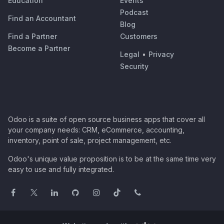
Education
Events
Podcast
Find an Accountant
Blog
Find a Partner
Customers
Become a Partner
Legal
•
Privacy
Security
Odoo is a suite of open source business apps that cover all
your company needs: CRM, eCommerce, accounting,
inventory, point of sale, project management, etc.
Odoo's unique value proposition is to be at the same time very
easy to use and fully integrated.