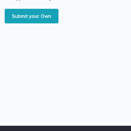
Submit your Own