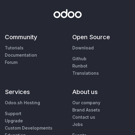
Community
Open Source
Tutorials
Download
Documentation
Github
Forum
Runbot
Translations
Services
About us
Odoo.sh Hosting
Our company
Brand Assets
Support
Contact us
Upgrade
Jobs
Custom Developments