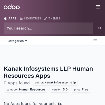
Skip to Content
Odoo
Me
APPS
INDUSTRIES
THEMES
Categories
Kanak Infosystems LLP Human
Resources
Apps
Kanak infosystems llp
0 Apps found.
author:
Human Resources
5.0
Free
category:
version:
price:
No Apps found for your criteria.