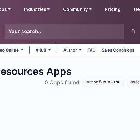
pps
Industries
Community
Pricing
He
oo Online
v 8.0
Author
FAQ
Sales Conditions
Resources
Apps
Santoso sa.
0 Apps found.
author:
categ