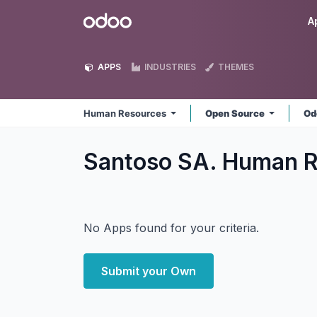
Skip to Content
Odoo
A
APPS
INDUSTRIES
THEMES
Human Resources
Open Source
Od
Santoso SA. Human 
No Apps found for your criteria.
Submit your Own