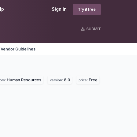
lp
Sign in
Try it free
SUBMIT
Vendor Guidelines
Human Resources
8.0
Free
ory:
version:
price: