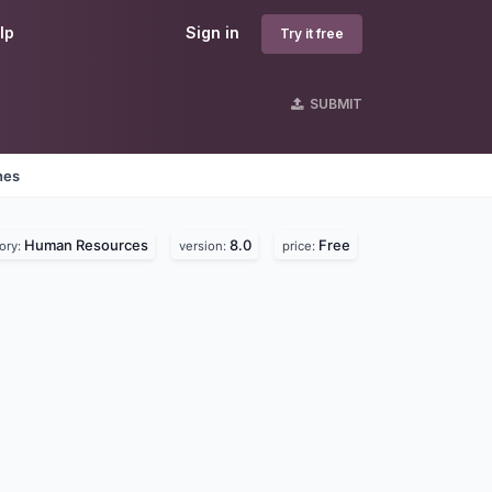
lp
Sign in
Try it free
SUBMIT
nes
Human Resources
8.0
Free
ory:
version:
price: