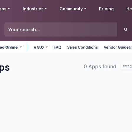
pps
Industries
Community
Pricing
He
oo Online
v 8.0
FAQ
Sales Conditions
Vendor Guideli
ps
0 Apps found.
categ