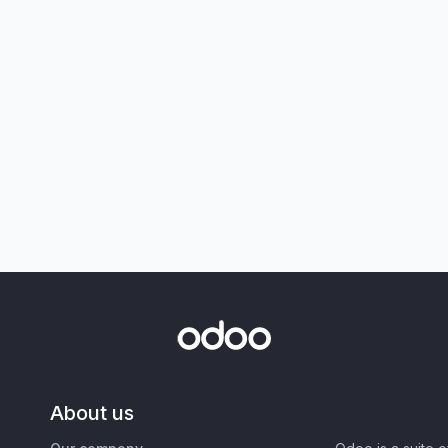
About us