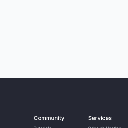
Community
Services