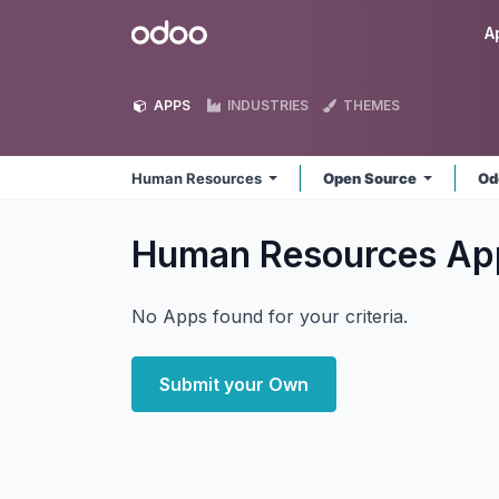
Skip to Content
Odoo
A
APPS
INDUSTRIES
THEMES
Human Resources
Open Source
Od
Human Resources
Ap
No Apps found for your criteria.
Submit your Own