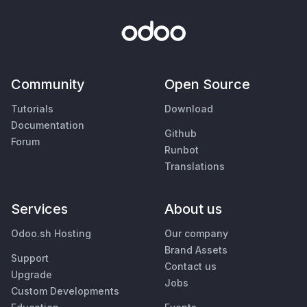
Community
Open Source
Tutorials
Download
Documentation
Github
Forum
Runbot
Translations
Services
About us
Odoo.sh Hosting
Our company
Brand Assets
Support
Contact us
Upgrade
Jobs
Custom Developments