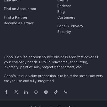
Education
Events
Podcast
Find an Accountant
Blog
Find a Partner
Customers
Become a Partner
Legal
•
Privacy
Security
Odoo is a suite of open source business apps that cover all
your company needs: CRM, eCommerce, accounting,
inventory, point of sale, project management, etc.
Odoo's unique value proposition is to be at the same time very
easy to use and fully integrated.