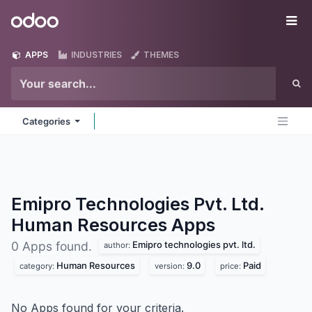
Skip to Content
Odoo
Me
APPS
INDUSTRIES
THEMES
Categories
Emipro Technologies Pvt. Ltd.
Human Resources
Apps
Emipro technologies pvt. ltd.
0 Apps found.
author:
Human Resources
9.0
Paid
category:
version:
price:
No Apps found for your criteria.