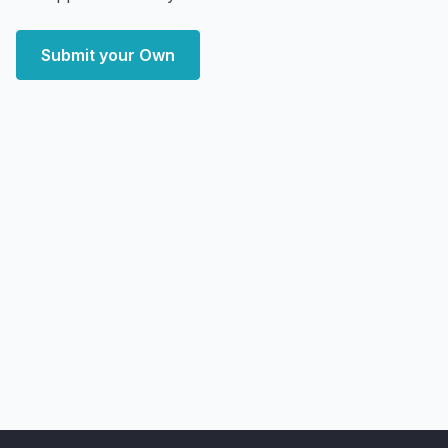
Submit your Own