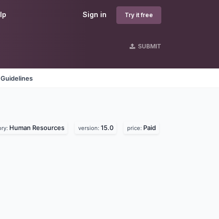
lp
Sign in
Try it free
SUBMIT
 Guidelines
Human Resources
15.0
Paid
ory:
version:
price: