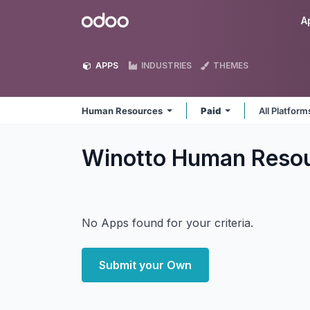
Skip to Content
Odoo
A
APPS
INDUSTRIES
THEMES
Human Resources
Paid
All Platfor
Winotto Human Reso
No Apps found for your criteria.
Submit your Own