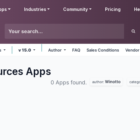
pps
Industries
Community
Pricing
He
ms
v 15.0
Author
FAQ
Sales Conditions
Vendor
urces
Apps
Winotto
0 Apps found.
author:
categ