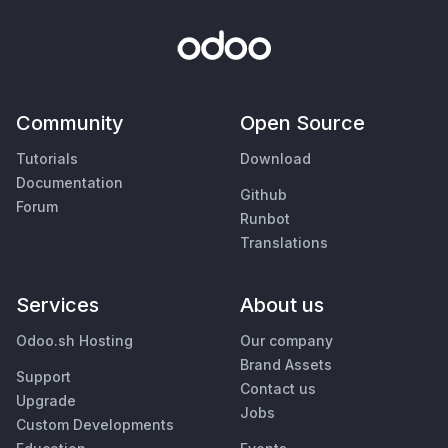
Community
Open Source
Tutorials
Download
Documentation
Github
Forum
Runbot
Translations
Services
About us
Odoo.sh Hosting
Our company
Brand Assets
Support
Contact us
Upgrade
Jobs
Custom Developments