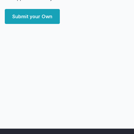
Submit your Own