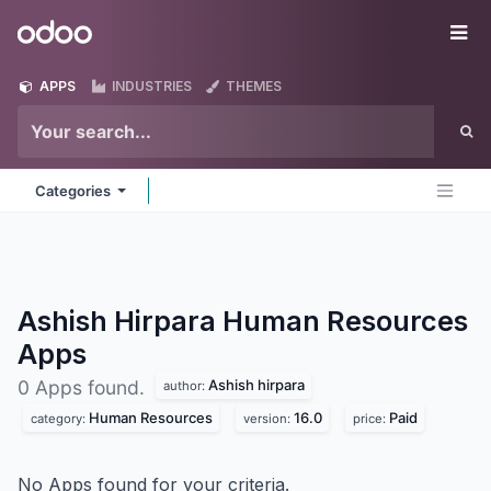
Skip to Content
Odoo
Me
APPS
INDUSTRIES
THEMES
Categories
Ashish Hirpara Human Resources
Apps
Ashish hirpara
0 Apps found.
author:
Human Resources
16.0
Paid
category:
version:
price:
No Apps found for your criteria.