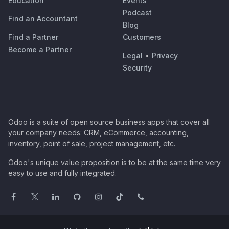
Education
Events
Podcast
Find an Accountant
Blog
Find a Partner
Customers
Become a Partner
Legal
•
Privacy
Security
Odoo is a suite of open source business apps that cover all
your company needs: CRM, eCommerce, accounting,
inventory, point of sale, project management, etc.
Odoo's unique value proposition is to be at the same time very
easy to use and fully integrated.