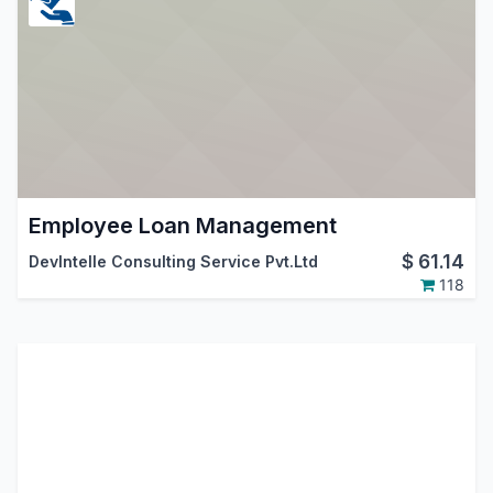
Employee Loan Management
$
61.14
DevIntelle Consulting Service Pvt.Ltd
118