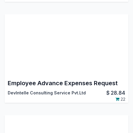
Employee Advance Expenses Request
$
28.84
DevIntelle Consulting Service Pvt.Ltd
22