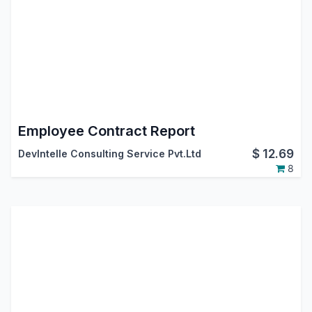
Employee Contract Report
$
12.69
DevIntelle Consulting Service Pvt.Ltd
8