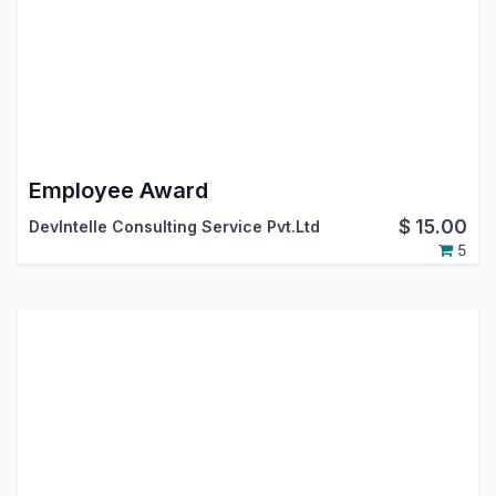
Employee Award
$
15.00
DevIntelle Consulting Service Pvt.Ltd
5