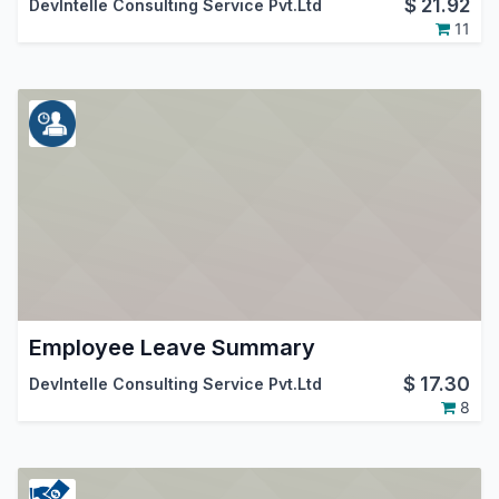
$
21.92
DevIntelle Consulting Service Pvt.Ltd
11
Employee Leave Summary
$
17.30
DevIntelle Consulting Service Pvt.Ltd
8