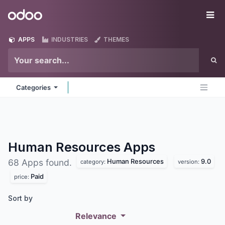
Skip to Content
Odoo
Me
APPS
INDUSTRIES
THEMES
Categories
Human Resources
Apps
Human Resources
9.0
68 Apps found.
category:
version:
Paid
price:
Sort by
Relevance