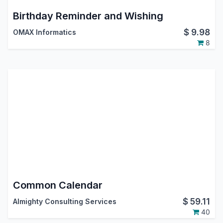
Birthday Reminder and Wishing
$
9.98
OMAX Informatics
8
Common Calendar
$
59.11
Almighty Consulting Services
40