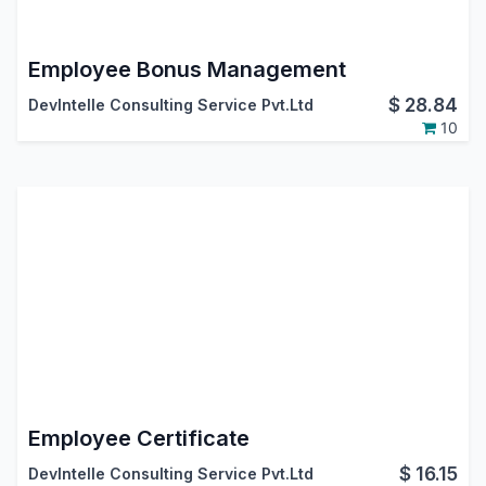
Employee Bonus Management
$
28.84
DevIntelle Consulting Service Pvt.Ltd
10
Employee Certificate
$
16.15
DevIntelle Consulting Service Pvt.Ltd