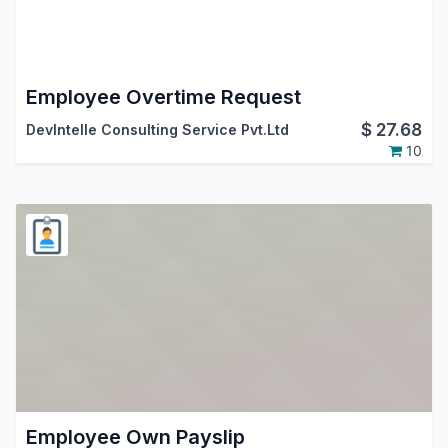
Employee Overtime Request
$
27.68
DevIntelle Consulting Service Pvt.Ltd
10
Employee Own Payslip