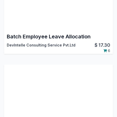
Batch Employee Leave Allocation
$
17.30
DevIntelle Consulting Service Pvt.Ltd
6