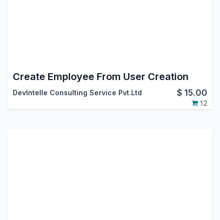
Create Employee From User Creation
$
15.00
DevIntelle Consulting Service Pvt.Ltd
12