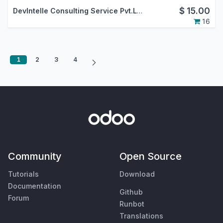
$
15.00
DevIntelle Consulting Service Pvt.Ltd.
16
1
2
3
4
Community
Open Source
Tutorials
Download
Documentation
Github
Forum
Runbot
Translations