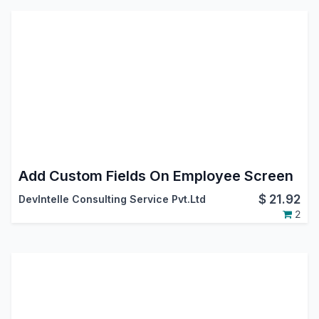
Add Custom Fields On Employee Screen
$
21.92
DevIntelle Consulting Service Pvt.Ltd
2