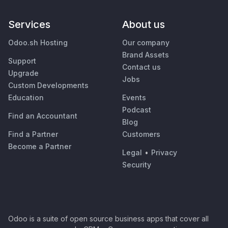
Services
About us
Odoo.sh Hosting
Our company
Brand Assets
Support
Contact us
Upgrade
Jobs
Custom Developments
Education
Events
Podcast
Find an Accountant
Blog
Find a Partner
Customers
Become a Partner
Legal
•
Privacy
Security
Odoo is a suite of open source business apps that cover all