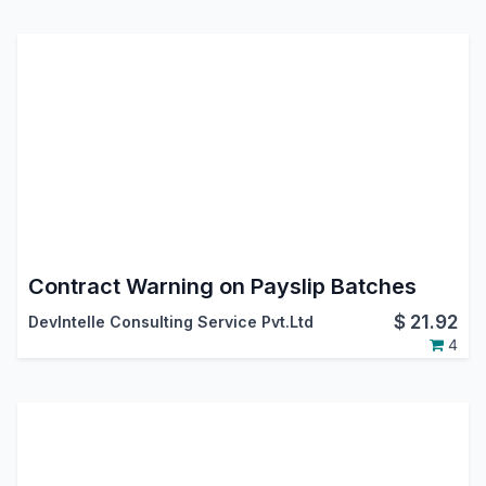
Contract Warning on Payslip Batches
$
21.92
DevIntelle Consulting Service Pvt.Ltd
4