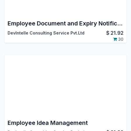
Employee Document and Expiry Notification
$
21.92
DevIntelle Consulting Service Pvt.Ltd
30
Employee Idea Management