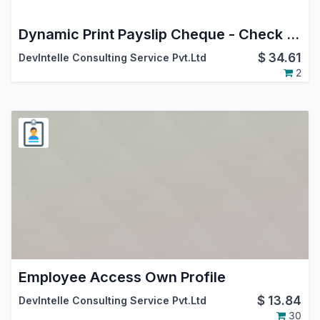
Dynamic Print Payslip Cheque - Check writing
$
34.61
DevIntelle Consulting Service Pvt.Ltd
2
Employee Access Own Profile
$
13.84
DevIntelle Consulting Service Pvt.Ltd
30