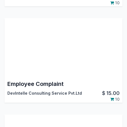
10
Employee Complaint
$
15.00
DevIntelle Consulting Service Pvt.Ltd
10