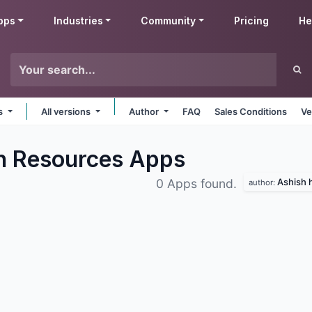
pps
Industries
Community
Pricing
He
ms
All versions
Author
FAQ
Sales Conditions
Ve
n Resources
Apps
Ashish h
0 Apps found.
author: