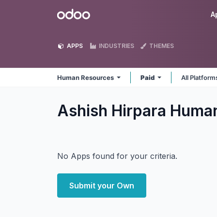
Skip to Content
Odoo
A
APPS
INDUSTRIES
THEMES
Human Resources
Paid
All Platfor
Ashish Hirpara Huma
No Apps found for your criteria.
Submit your Own