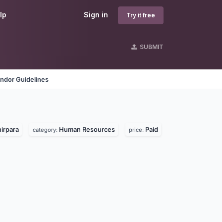
lp
Sign in
Try it free
SUBMIT
ndor Guidelines
irpara
Human Resources
Paid
category:
price: