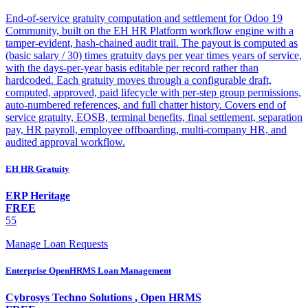
End-of-service gratuity computation and settlement for Odoo 19
Community, built on the EH HR Platform workflow engine with a
tamper-evident, hash-chained audit trail. The payout is computed as
(basic salary / 30) times gratuity days per year times years of service,
with the days-per-year basis editable per record rather than
hardcoded. Each gratuity moves through a configurable draft,
computed, approved, paid lifecycle with per-step group permissions,
auto-numbered references, and full chatter history. Covers end of
service gratuity, EOSB, terminal benefits, final settlement, separation
pay, HR payroll, employee offboarding, multi-company HR, and
audited approval workflow.
EH HR Gratuity
ERP Heritage
FREE
55
Manage Loan Requests
Enterprise OpenHRMS Loan Management
Cybrosys Techno Solutions
,
Open HRMS