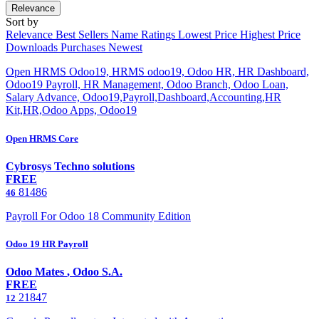
Relevance
Sort by
Relevance
Best Sellers
Name
Ratings
Lowest Price
Highest Price
Downloads
Purchases
Newest
Open HRMS Odoo19, HRMS odoo19, Odoo HR, HR Dashboard,
Odoo19 Payroll, HR Management, Odoo Branch, Odoo Loan,
Salary Advance, Odoo19,Payroll,Dashboard,Accounting,HR
Kit,HR,Odoo Apps, Odoo19
Open HRMS Core
Cybrosys Techno solutions
FREE
81486
46
Payroll For Odoo 18 Community Edition
Odoo 19 HR Payroll
Odoo Mates
,
Odoo S.A.
FREE
21847
12