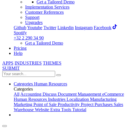
Get a Tailored Demo
Implementation Services
Customer References
Support
Upgrades
Github
Youtube
Twitter
Linkedin
Instagram
Facebook
Spotify
+32 2 290 34 90
Get a Tailored Demo
Pricing
Help
APPS
INDUSTRIES
THEMES
SUBMIT
Categories
Human Resources
Categories
All
Accounting
Discuss
Document Management
eCommerce
Human Resources
Industries
Localization
Manufacturing
Marketing
Point of Sale
Productivity
Project
Purchases
Sales
Warehouse
Website
Extra Tools
Tutorial