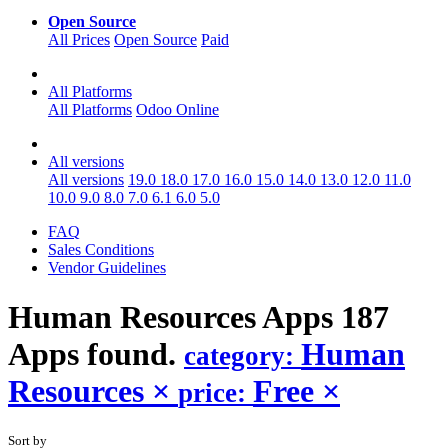
Open Source
All Prices
Open Source
Paid
All Platforms
All Platforms
Odoo Online
All versions
All versions
19.0
18.0
17.0
16.0
15.0
14.0
13.0
12.0
11.0
10.0
9.0
8.0
7.0
6.1
6.0
5.0
FAQ
Sales Conditions
Vendor Guidelines
Human Resources
Apps
187
Apps found.
Human
category:
Resources
×
Free
×
price:
Sort by