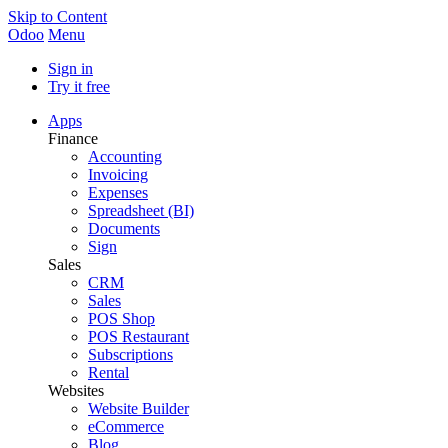
Skip to Content
Odoo
Menu
Sign in
Try it free
Apps
Finance
Accounting
Invoicing
Expenses
Spreadsheet (BI)
Documents
Sign
Sales
CRM
Sales
POS Shop
POS Restaurant
Subscriptions
Rental
Websites
Website Builder
eCommerce
Blog