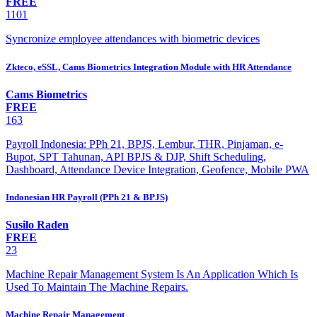
FREE
1101
Syncronize employee attendances with biometric devices
Zkteco, eSSL, Cams Biometrics Integration Module with HR Attendance
Cams Biometrics
FREE
163
Payroll Indonesia: PPh 21, BPJS, Lembur, THR, Pinjaman, e-
Bupot, SPT Tahunan, API BPJS & DJP, Shift Scheduling,
Dashboard, Attendance Device Integration, Geofence, Mobile PWA
Indonesian HR Payroll (PPh 21 & BPJS)
Susilo Raden
FREE
23
Machine Repair Management System Is An Application Which Is
Used To Maintain The Machine Repairs.
Machine Repair Management