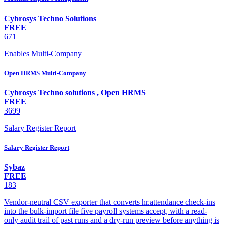
Cybrosys Techno Solutions
FREE
671
Enables Multi-Company
Open HRMS Multi-Company
Cybrosys Techno solutions
,
Open HRMS
FREE
3699
Salary Register Report
Salary Register Report
Sybaz
FREE
183
Vendor-neutral CSV exporter that converts hr.attendance check-ins
into the bulk-import file five payroll systems accept, with a read-
only audit trail of past runs and a dry-run preview before anything is