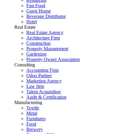
Restaurant
Fast Food
Guest House
Beverage Distributor
Hotel
Real Estate
Real Estate Agency
Architecture Firm
Construction
Property Management
Gardening
Property Owner Association
Consulting
Accounting Firm
Odoo Partner
Marketing Agency
Law firm
Talent Acquisition
Audit & Certification
Manufacturing
Textile
Metal
Furnitures
Food
Brewery