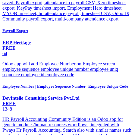
saved. Payroll export, attendance to payroll CSV, Xero timesheet
export, KeyPay timesheet import, Employment Hero timesheet,
MYOB timesheet, hr_attendance payroll, timesheet CSV, Odoo 19
Community payroll export, multi-company attendance export.
Payroll Export
ERP Heritage
FREE
64
Odoo app will add Employee Number on Employee screen
employee sequence employee unique number employee uniq
sequence employee id employee code
Employee Number | Employee Sequence Number | Employee Unique Code
DevIntelle Consulting Service Pvt.Ltd
FREE
1348
HR Payroll Accounting Community Edition is an Odoo app for
generic modules/human resources workflows, integrated with
Pways Hr Payroll, Accounting. Search also with similar names such