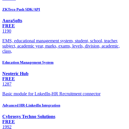
ZKTeco Push SDK/API
AuraSofts
FREE
1190
EMS, educational management system, student, school, teacher,
subject, academic year, marks, exams, levels, division, academic,
class,
Education Management System
Neoteric Hub
FREE
1287
Basic module for LnkedIn-HR Recruitment connector
Advanced HR-LinkedIn Integration
Cybrosys Techno Solutions
FREE
1992