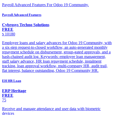
Payroll Advanced Features For Odoo 19 Community.
Payroll Advanced Features
Cybrosys Techno Solutions
FREE
10180
5
Employee loans and salary advances for Odoo 19 Community, with
a six-step request-to-closed workflow, an auto-generated monthly
repayment schedule on disbursement, group-gated approvals, and a
hash-chained audit log. Keywords: employee loan management,
staff salary advance, HR loan repayment schedule, instalment
tracking, loan approval workflow, multi-company HR, audit trail,
flat interest, balance outstanding, Odoo 19 Community HR.
EH HR Loan
ERP Heritage
FREE
75
Receive and manage attendance and user data with biometric
devices