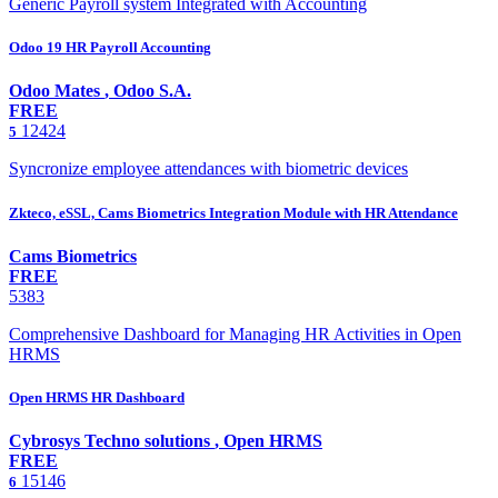
Generic Payroll system Integrated with Accounting
Odoo 19 HR Payroll Accounting
Odoo Mates
,
Odoo S.A.
FREE
12424
5
Syncronize employee attendances with biometric devices
Zkteco, eSSL, Cams Biometrics Integration Module with HR Attendance
Cams Biometrics
FREE
5383
Comprehensive Dashboard for Managing HR Activities in Open
HRMS
Open HRMS HR Dashboard
Cybrosys Techno solutions
,
Open HRMS
FREE
15146
6