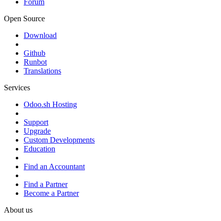
Forum
Open Source
Download
Github
Runbot
Translations
Services
Odoo.sh Hosting
Support
Upgrade
Custom Developments
Education
Find an Accountant
Find a Partner
Become a Partner
About us