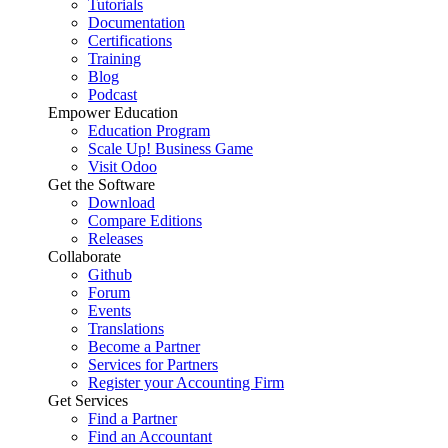
Tutorials
Documentation
Certifications
Training
Blog
Podcast
Empower Education
Education Program
Scale Up! Business Game
Visit Odoo
Get the Software
Download
Compare Editions
Releases
Collaborate
Github
Forum
Events
Translations
Become a Partner
Services for Partners
Register your Accounting Firm
Get Services
Find a Partner
Find an Accountant