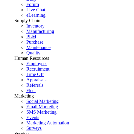
Forum
Live Chat
eLearning
Supply Chain
Inventory
Manufacturing
PLM
Purchase
Maintenance
Quality
Human Resources
Employees
Recruitment
Time Off
Appraisals
Referrals
Fleet
Marketing
Social Marketing
Email Marketing
SMS Marketing
Events
Marketing Automation
Surveys
Services