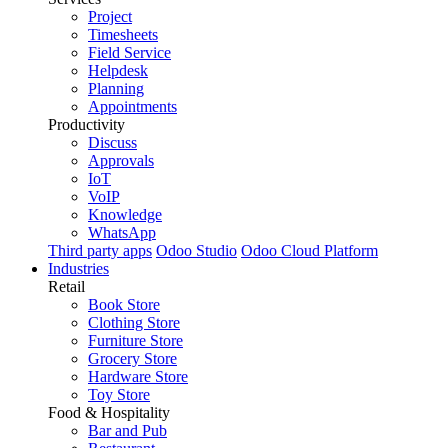
Project
Timesheets
Field Service
Helpdesk
Planning
Appointments
Productivity
Discuss
Approvals
IoT
VoIP
Knowledge
WhatsApp
Third party apps
Odoo Studio
Odoo Cloud Platform
Industries
Retail
Book Store
Clothing Store
Furniture Store
Grocery Store
Hardware Store
Toy Store
Food & Hospitality
Bar and Pub