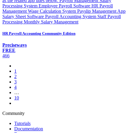
as the related app titles below. Payroll Management Salary
Processing System Employee Payroll Software HR Payroll
Management Wage Calculation System Payslip Management App
Salary Sheet Software Payroll Accounting System Staff Payroll
Processing Monthly Salary Management
HR Payroll Accounting Community Edition
Preciseways
FREE
466
1
2
3
4
…
10
Community
Tutorials
Documentation