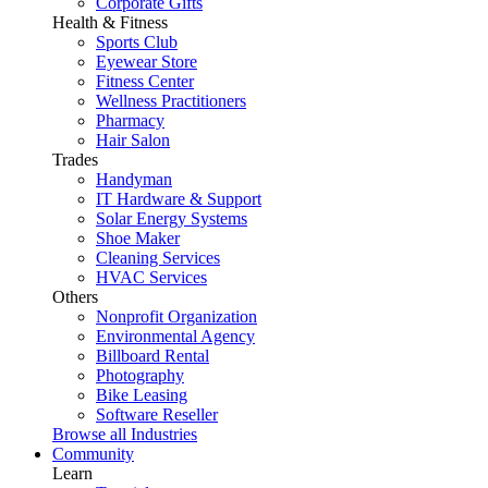
Corporate Gifts
Health & Fitness
Sports Club
Eyewear Store
Fitness Center
Wellness Practitioners
Pharmacy
Hair Salon
Trades
Handyman
IT Hardware & Support
Solar Energy Systems
Shoe Maker
Cleaning Services
HVAC Services
Others
Nonprofit Organization
Environmental Agency
Billboard Rental
Photography
Bike Leasing
Software Reseller
Browse all Industries
Community
Learn