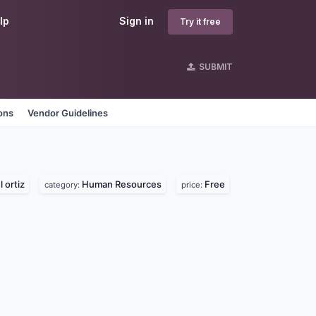
lp
Sign in
Try it free
SUBMIT
ons
Vendor Guidelines
 ortiz
Human Resources
Free
category:
price: