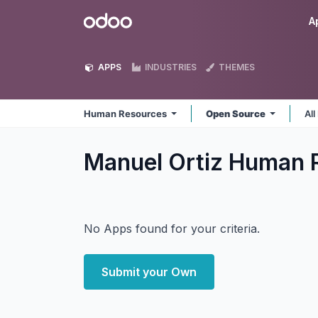
Skip to Content
Odoo
A
APPS
INDUSTRIES
THEMES
Human Resources
Open Source
All
Manuel Ortiz Human 
No Apps found for your criteria.
Submit your Own