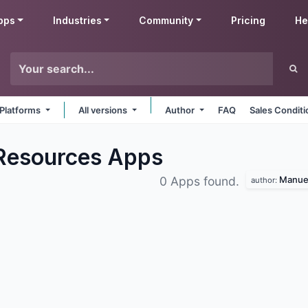
pps
Industries
Community
Pricing
He
 Platforms
All versions
Author
FAQ
Sales Conditi
Resources
Apps
Manuel
0 Apps found.
author: