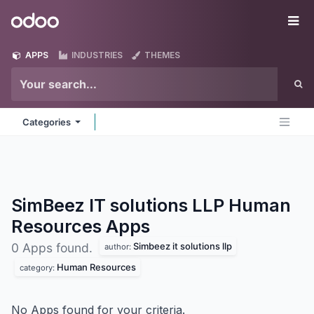
Skip to Content
Odoo
Me
APPS
INDUSTRIES
THEMES
Categories
SimBeez IT solutions LLP Human
Resources
Apps
Simbeez it solutions llp
0 Apps found.
author:
Human Resources
category:
No Apps found for your criteria.