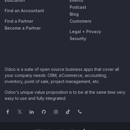
Education
Events
Podcast
Find an Accountant
Blog
Find a Partner
Customers
Become a Partner
Legal
•
Privacy
Security
Odoo is a suite of open source business apps that cover all
your company needs: CRM, eCommerce, accounting,
inventory, point of sale, project management, etc.
Odoo's unique value proposition is to be at the same time very
easy to use and fully integrated.