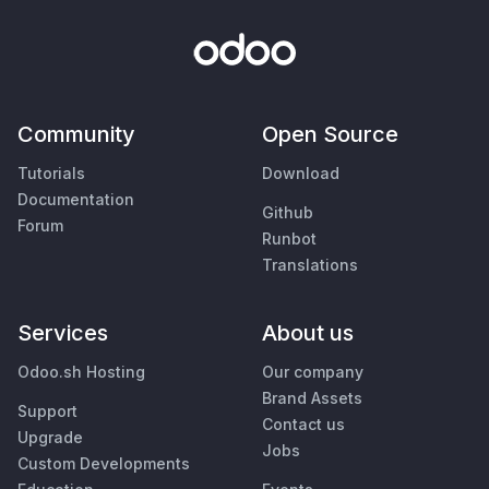
Community
Open Source
Tutorials
Download
Documentation
Github
Forum
Runbot
Translations
Services
About us
Odoo.sh Hosting
Our company
Brand Assets
Support
Contact us
Upgrade
Jobs
Custom Developments