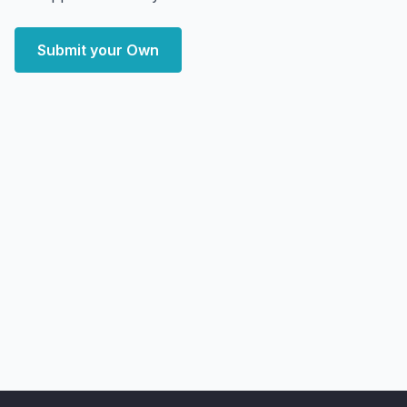
Submit your Own