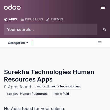
Skip to Content
Odoo
Me
APPS
INDUSTRIES
THEMES
Categories
Surekha Technologies Human
Resources
Apps
Surekha technologies
0 Apps found.
author:
Human Resources
Paid
category:
price:
No Apps found for your criteria.