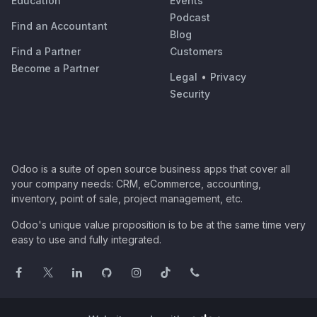
Education
Events
Podcast
Find an Accountant
Blog
Find a Partner
Customers
Become a Partner
Legal
•
Privacy
Security
Odoo is a suite of open source business apps that cover all
your company needs: CRM, eCommerce, accounting,
inventory, point of sale, project management, etc.
Odoo's unique value proposition is to be at the same time very
easy to use and fully integrated.