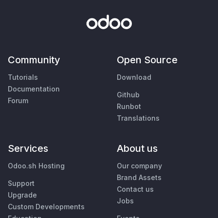
Community
Open Source
Tutorials
Download
Documentation
Github
Forum
Runbot
Translations
Services
About us
Odoo.sh Hosting
Our company
Brand Assets
Support
Contact us
Upgrade
Jobs
Custom Developments