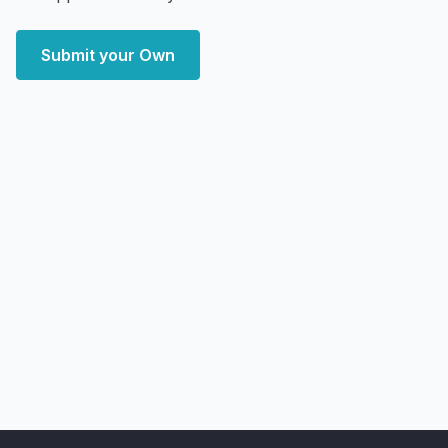
Submit your Own