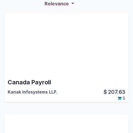
Relevance
Canada Payroll
$
207.63
Kanak Infosystems LLP.
5