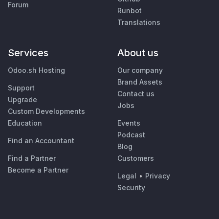
Forum
Runbot
Translations
Services
About us
Odoo.sh Hosting
Our company
Brand Assets
Support
Contact us
Upgrade
Jobs
Custom Developments
Education
Events
Podcast
Find an Accountant
Blog
Find a Partner
Customers
Become a Partner
Legal
•
Privacy
Security