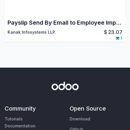
Payslip Send By Email to Employee Importable
$
23.07
Kanak Infosystems LLP.
1
Community
Open Source
Tutorials
Download
Documentation
Github