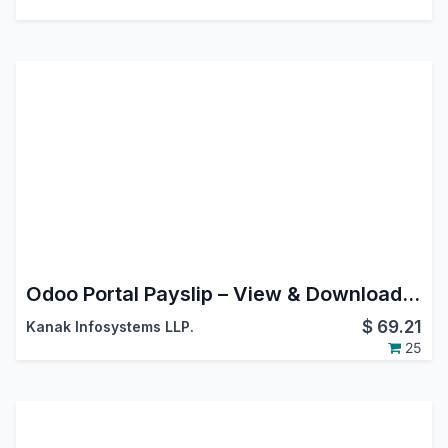
Odoo Portal Payslip – View & Download Salary Slips
$
69.21
Kanak Infosystems LLP.
25