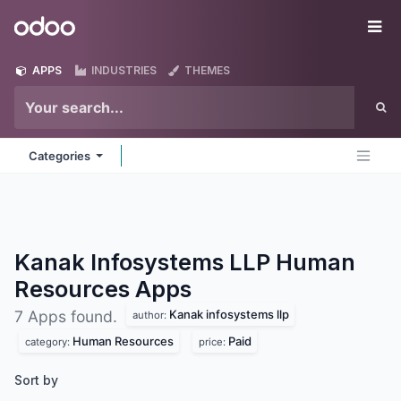
Skip to Content
Odoo
Me
APPS
INDUSTRIES
THEMES
Categories
Kanak Infosystems LLP Human
Resources
Apps
Kanak infosystems llp
7 Apps found.
author:
Human Resources
Paid
category:
price:
Sort by