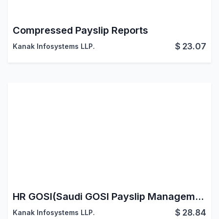
Compressed Payslip Reports
$
23.07
Kanak Infosystems LLP.
HR GOSI(Saudi GOSI Payslip Management)
$
28.84
Kanak Infosystems LLP.