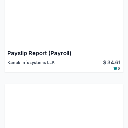
Payslip Report (Payroll)
$
34.61
Kanak Infosystems LLP.
8