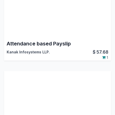
Attendance based Payslip
$
57.68
Kanak Infosystems LLP.
1