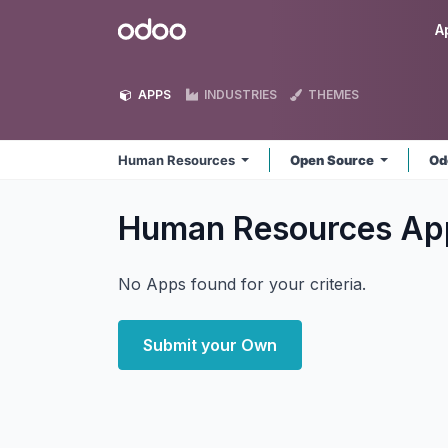
Skip to Content
Odoo
A
APPS
INDUSTRIES
THEMES
Human Resources
Open Source
Od
Human Resources
Ap
No Apps found for your criteria.
Submit your Own