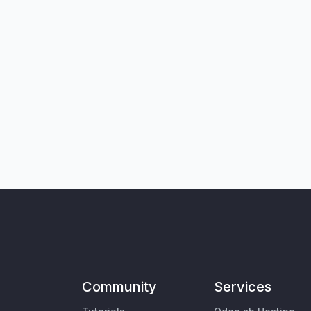
Community
Services