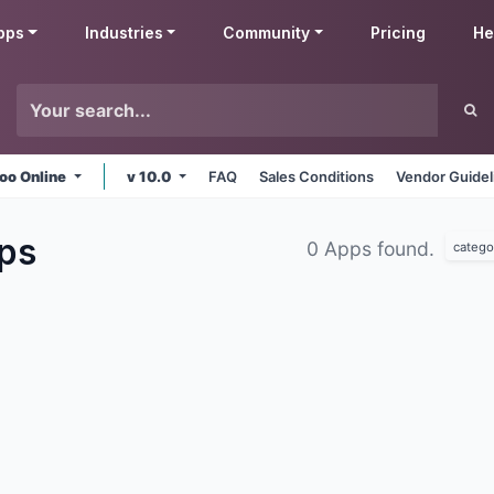
pps
Industries
Community
Pricing
He
oo Online
v 10.0
FAQ
Sales Conditions
Vendor Guidel
ps
0 Apps found.
catego