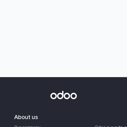
About us