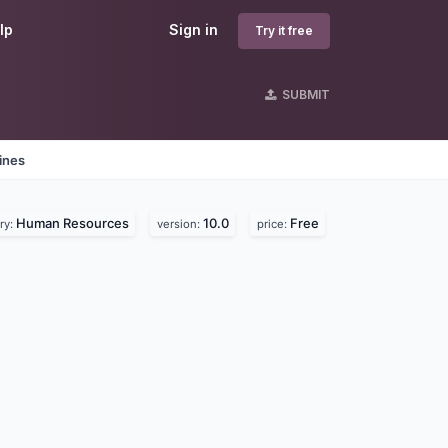
lp
Sign in
Try it free
SUBMIT
ines
Human Resources
10.0
Free
ry:
version:
price: