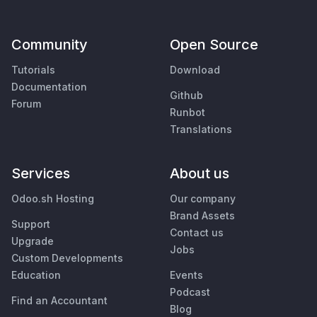
Community
Open Source
Tutorials
Download
Documentation
Github
Forum
Runbot
Translations
Services
About us
Odoo.sh Hosting
Our company
Brand Assets
Support
Contact us
Upgrade
Jobs
Custom Developments
Education
Events
Podcast
Find an Accountant
Blog