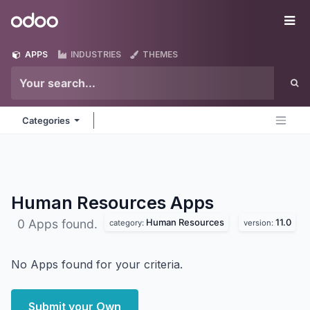
Skip to Content
Odoo
Me
APPS
INDUSTRIES
THEMES
Categories
Human Resources
Apps
Human Resources
11.0
0 Apps found.
category:
version:
No Apps found for your criteria.
Submit your Own