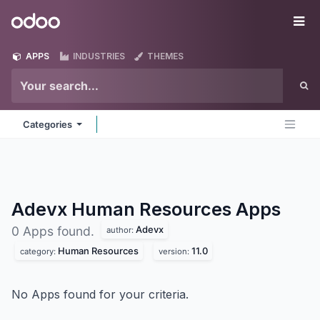
Skip to Content
Odoo
Me
APPS
INDUSTRIES
THEMES
Categories
Adevx Human Resources
Apps
Adevx
0 Apps found.
author:
Human Resources
11.0
category:
version:
No Apps found for your criteria.