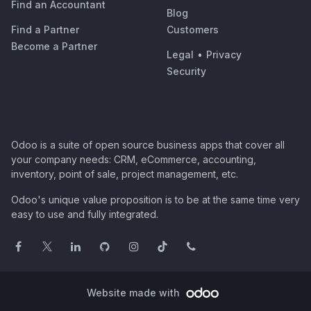
Find an Accountant
Blog
Find a Partner
Customers
Become a Partner
Legal
•
Privacy
Security
Odoo is a suite of open source business apps that cover all
your company needs: CRM, eCommerce, accounting,
inventory, point of sale, project management, etc.
Odoo's unique value proposition is to be at the same time very
easy to use and fully integrated.
Website made with