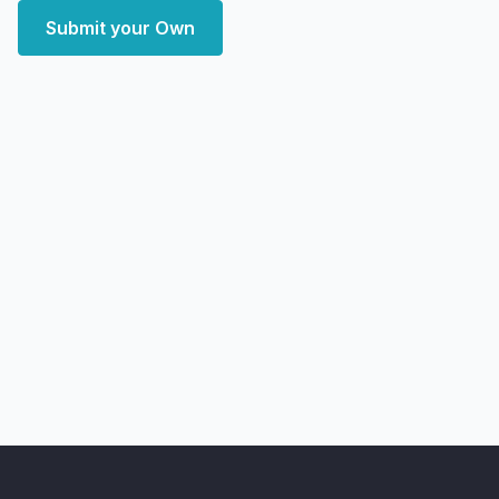
Submit your Own