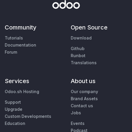
Community
Open Source
Tutorials
Download
Documentation
Github
Forum
Runbot
Translations
Services
About us
Odoo.sh Hosting
Our company
Brand Assets
Support
Contact us
Upgrade
Jobs
Custom Developments
Education
Events
Podcast