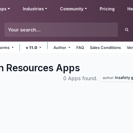
pps
Industries
Community
Pricing
He
tforms
v 11.0
Author
FAQ
Sales Conditions
Ven
n Resources
Apps
Insafety
0 Apps found.
author: