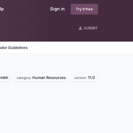
lp
Sign in
Try it free
SUBMIT
dor Guidelines
 gmbh
Human Resources
11.0
category:
version: