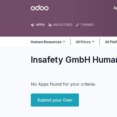
Skip to Content
Odoo
A
APPS
INDUSTRIES
THEMES
Human Resources
All Prices
All Pla
Insafety GmbH Huma
No Apps found for your criteria.
Submit your Own