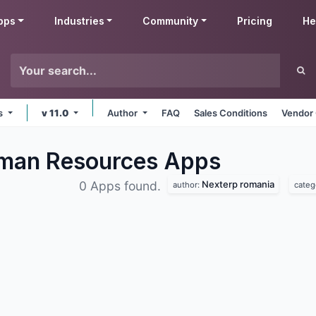
pps
Industries
Community
Pricing
He
ms
v 11.0
Author
FAQ
Sales Conditions
Vendor 
man Resources
Apps
Nexterp romania
0 Apps found.
author:
categ