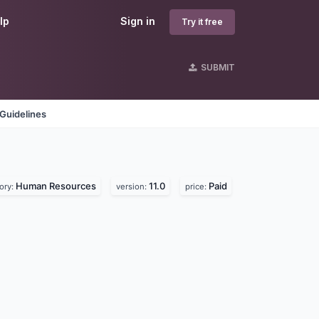
lp
Sign in
Try it free
SUBMIT
Guidelines
Human Resources
11.0
Paid
ory:
version:
price: