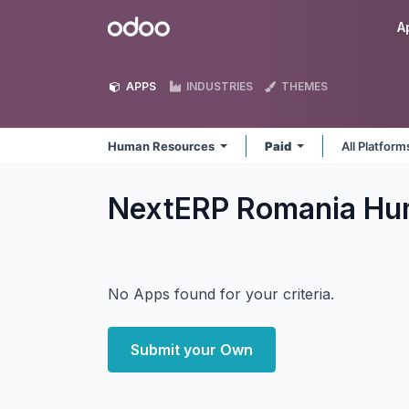
Skip to Content
Odoo
A
APPS
INDUSTRIES
THEMES
Human Resources
Paid
All Platfor
NextERP Romania Hu
No Apps found for your criteria.
Submit your Own