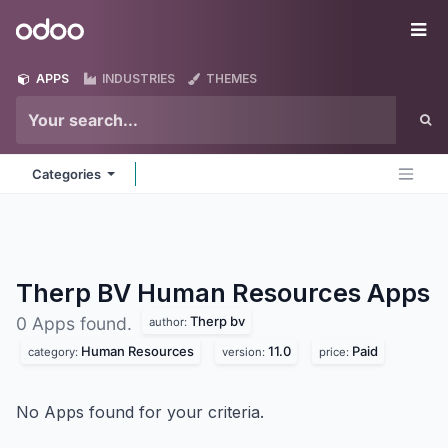
Skip to Content
Odoo
Me
APPS
INDUSTRIES
THEMES
Categories
Therp BV Human Resources
Apps
Therp bv
0 Apps found.
author:
Human Resources
11.0
Paid
category:
version:
price:
No Apps found for your criteria.