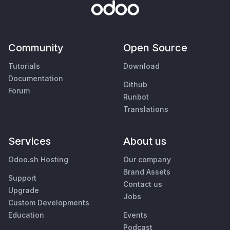
Community
Open Source
Tutorials
Download
Documentation
Github
Forum
Runbot
Translations
Services
About us
Odoo.sh Hosting
Our company
Brand Assets
Support
Contact us
Upgrade
Jobs
Custom Developments
Education
Events
Podcast