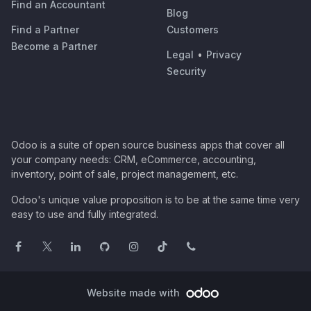
Find an Accountant
Blog
Find a Partner
Customers
Become a Partner
Legal
•
Privacy
Security
Odoo is a suite of open source business apps that cover all
your company needs: CRM, eCommerce, accounting,
inventory, point of sale, project management, etc.
Odoo's unique value proposition is to be at the same time very
easy to use and fully integrated.
Website made with