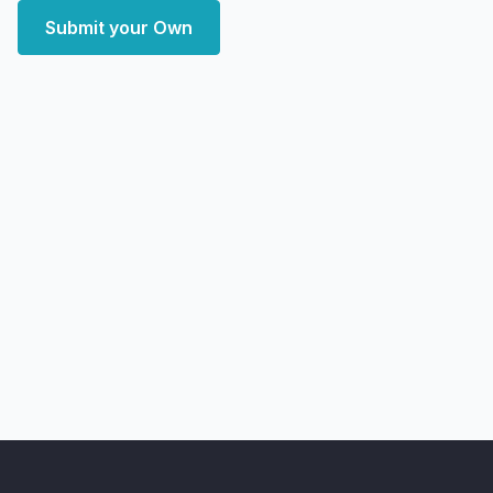
Submit your Own