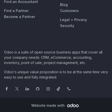
Find an Accountant
Blog
Find a Partner
Customers
Become a Partner
Legal
•
Privacy
Security
Odoo is a suite of open source business apps that cover all
your company needs: CRM, eCommerce, accounting,
inventory, point of sale, project management, etc.
Odoo's unique value proposition is to be at the same time very
easy to use and fully integrated.
Website made with