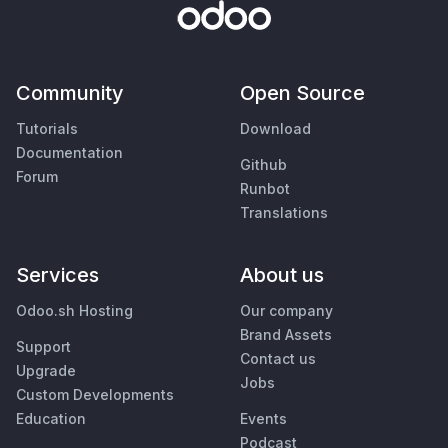
Community
Open Source
Tutorials
Download
Documentation
Github
Forum
Runbot
Translations
Services
About us
Odoo.sh Hosting
Our company
Brand Assets
Support
Contact us
Upgrade
Jobs
Custom Developments
Education
Events
Podcast