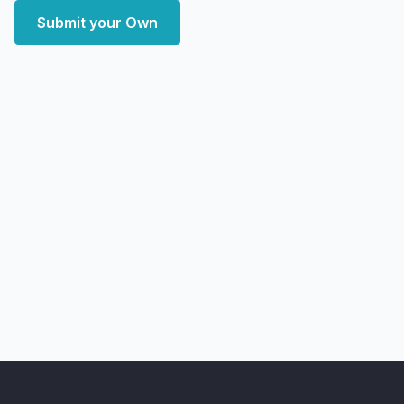
Submit your Own