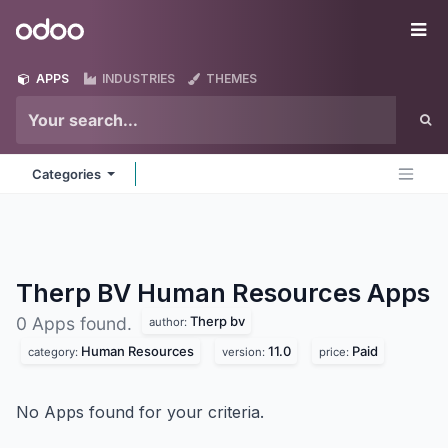
Skip to Content
Odoo
Me
APPS
INDUSTRIES
THEMES
Categories
Therp BV Human Resources
Apps
Therp bv
0 Apps found.
author:
Human Resources
11.0
Paid
category:
version:
price:
No Apps found for your criteria.