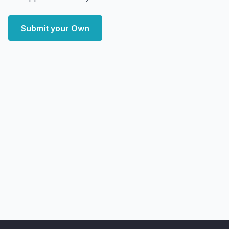
Submit your Own