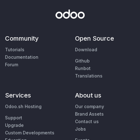
Community
Open Source
Tutorials
Download
Documentation
Github
Forum
Runbot
Translations
Services
About us
Odoo.sh Hosting
Our company
Brand Assets
Support
Contact us
Upgrade
Jobs
Custom Developments