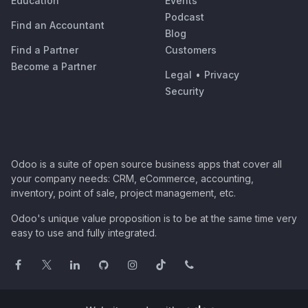
Education
Events
Podcast
Find an Accountant
Blog
Find a Partner
Customers
Become a Partner
Legal
•
Privacy
Security
Odoo is a suite of open source business apps that cover all
your company needs: CRM, eCommerce, accounting,
inventory, point of sale, project management, etc.
Odoo's unique value proposition is to be at the same time very
easy to use and fully integrated.