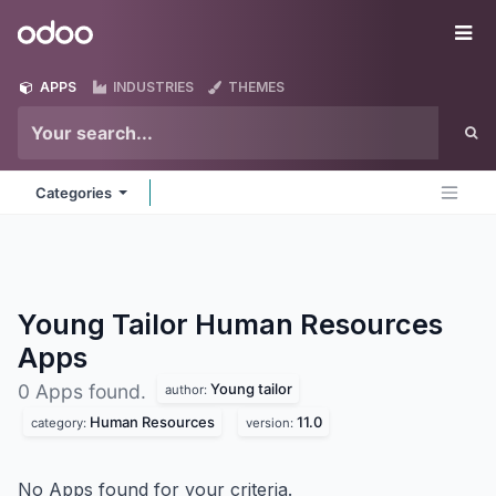
Skip to Content
Odoo
Me
APPS
INDUSTRIES
THEMES
Categories
Young Tailor Human Resources
Apps
Young tailor
0 Apps found.
author:
Human Resources
11.0
category:
version:
No Apps found for your criteria.