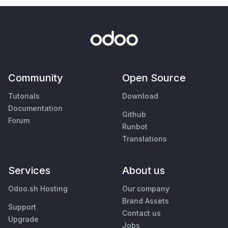
Community
Open Source
Tutorials
Download
Documentation
Github
Forum
Runbot
Translations
Services
About us
Odoo.sh Hosting
Our company
Brand Assets
Support
Contact us
Upgrade
Jobs