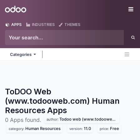
Skip to Content
Odoo
Me
APPS
INDUSTRIES
THEMES
Categories
ToDOO Web
(www.todooweb.com) Human
Resources
Apps
Todoo web (www.todooweb.com)
0 Apps found.
author:
Human Resources
11.0
Free
category:
version:
price: