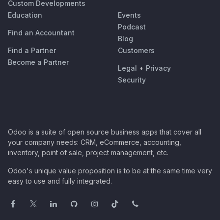
Custom Developments
Education
Events
Podcast
Find an Accountant
Blog
Find a Partner
Customers
Become a Partner
Legal
•
Privacy
Security
Odoo is a suite of open source business apps that cover all
your company needs: CRM, eCommerce, accounting,
inventory, point of sale, project management, etc.
Odoo's unique value proposition is to be at the same time very
easy to use and fully integrated.