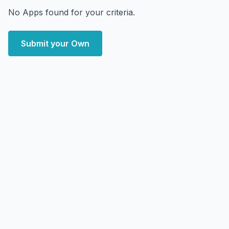
No Apps found for your criteria.
Submit your Own