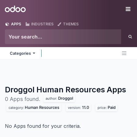
Skip to Content
Odoo
Me
APPS
INDUSTRIES
THEMES
Categories
Droggol Human Resources
Apps
Droggol
0 Apps found.
author:
Human Resources
11.0
Paid
category:
version:
price:
No Apps found for your criteria.