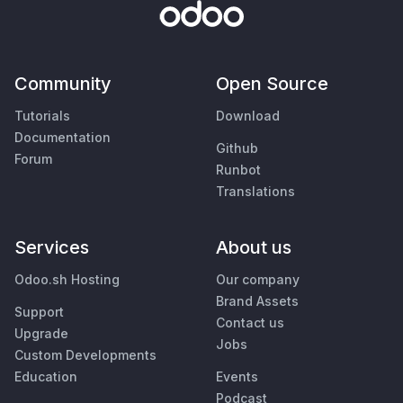
Community
Open Source
Tutorials
Download
Documentation
Github
Forum
Runbot
Translations
Services
About us
Odoo.sh Hosting
Our company
Brand Assets
Support
Contact us
Upgrade
Jobs
Custom Developments
Education
Events
Podcast