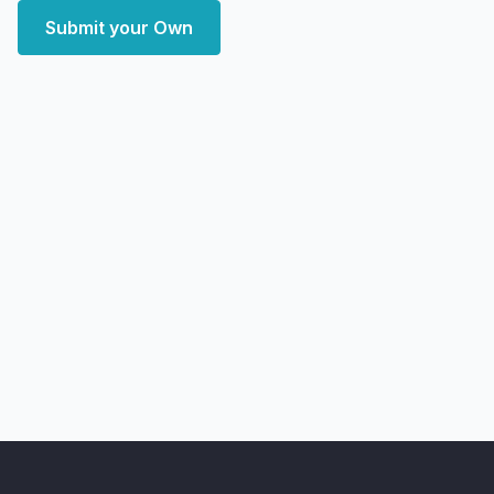
Submit your Own