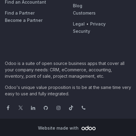
Find an Accountant
Blog
Find a Partner
Customers
Become a Partner
Legal
•
Privacy
Security
Odoo is a suite of open source business apps that cover all
your company needs: CRM, eCommerce, accounting,
inventory, point of sale, project management, etc.
Odoo's unique value proposition is to be at the same time very
easy to use and fully integrated.
Website made with