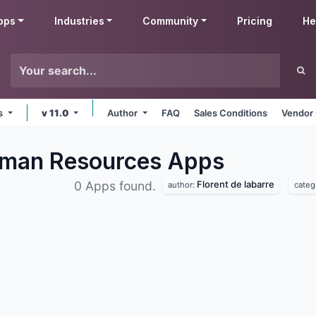
pps
Industries
Community
Pricing
He
ms
v 11.0
Author
FAQ
Sales Conditions
Vendor 
Human Resources
Apps
Florent de labarre
0 Apps found.
author:
categ