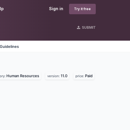
lp
Sign in
Try it free
SUBMIT
Guidelines
Human Resources
11.0
Paid
ory:
version:
price: