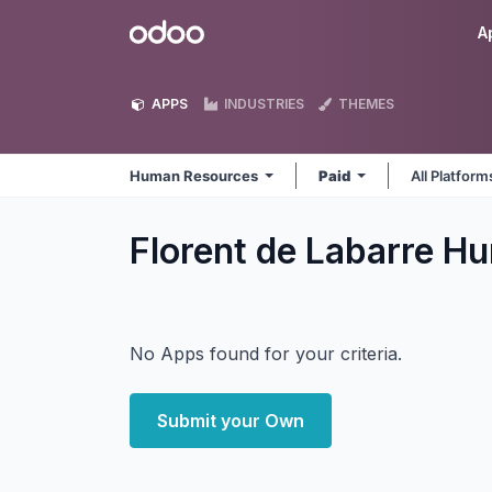
Skip to Content
Odoo
A
APPS
INDUSTRIES
THEMES
Human Resources
Paid
All Platfor
Florent de Labarre 
No Apps found for your criteria.
Submit your Own