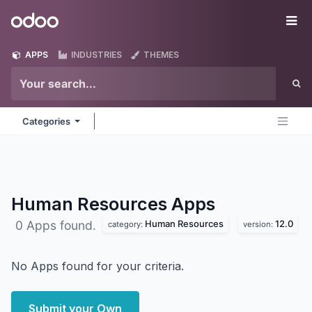
Skip to Content
Odoo
Me
APPS
INDUSTRIES
THEMES
Categories
Human Resources
Apps
Human Resources
12.0
0 Apps found.
category:
version:
No Apps found for your criteria.
Submit your Own