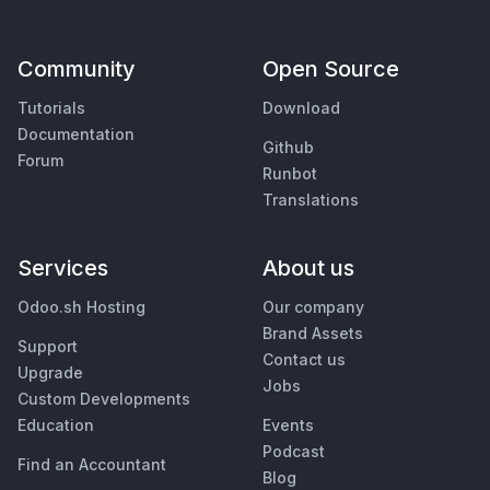
Community
Open Source
Tutorials
Download
Documentation
Github
Forum
Runbot
Translations
Services
About us
Odoo.sh Hosting
Our company
Brand Assets
Support
Contact us
Upgrade
Jobs
Custom Developments
Education
Events
Podcast
Find an Accountant
Blog