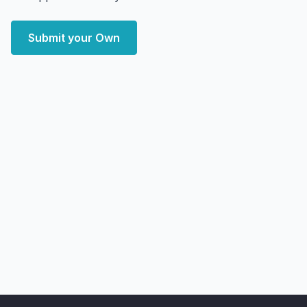
Submit your Own