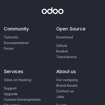
Community
Open Source
Tutorials
Download
Documentation
Github
Forum
Runbot
Translations
Services
About us
Odoo.sh Hosting
Our company
Brand Assets
Support
Contact us
Upgrade
Jobs
Custom Developments