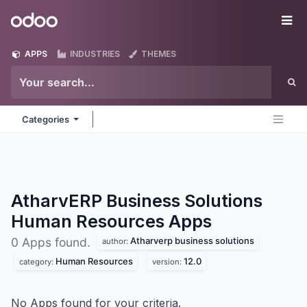
Skip to Content
Odoo
Me
APPS
INDUSTRIES
THEMES
Categories
AtharvERP Business Solutions
Human Resources
Apps
Atharverp business solutions
0 Apps found.
author:
Human Resources
12.0
category:
version:
No Apps found for your criteria.