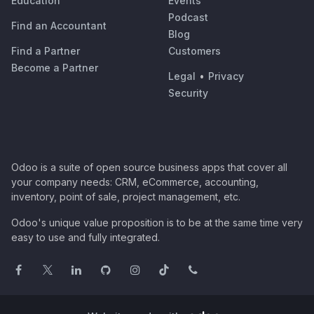
Education
Events
Podcast
Find an Accountant
Blog
Find a Partner
Customers
Become a Partner
Legal
•
Privacy
Security
Odoo is a suite of open source business apps that cover all
your company needs: CRM, eCommerce, accounting,
inventory, point of sale, project management, etc.
Odoo's unique value proposition is to be at the same time very
easy to use and fully integrated.