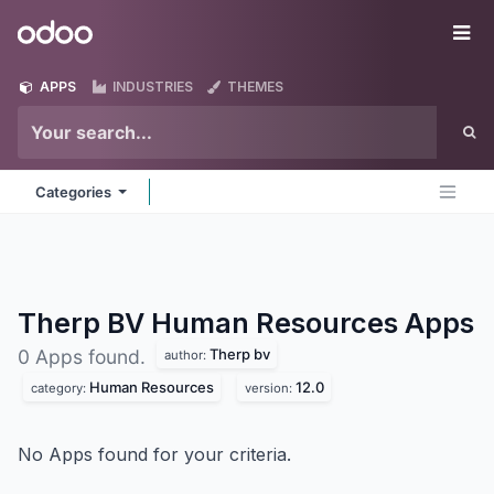
Skip to Content
Odoo
Me
APPS
INDUSTRIES
THEMES
Categories
Therp BV Human Resources
Apps
Therp bv
0 Apps found.
author:
Human Resources
12.0
category:
version:
No Apps found for your criteria.