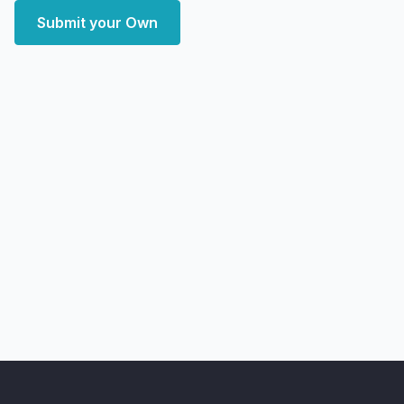
Submit your Own