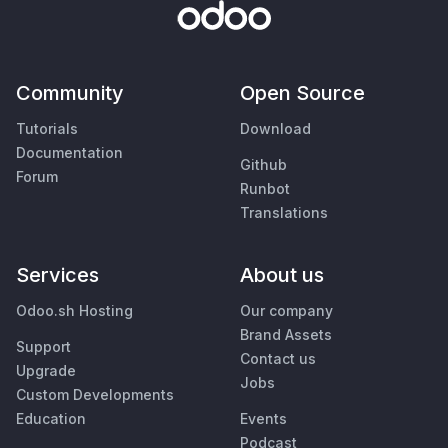
Community
Open Source
Tutorials
Download
Documentation
Github
Forum
Runbot
Translations
Services
About us
Odoo.sh Hosting
Our company
Brand Assets
Support
Contact us
Upgrade
Jobs
Custom Developments
Education
Events
Podcast