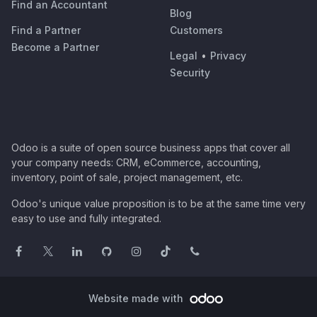
Find an Accountant
Blog
Find a Partner
Customers
Become a Partner
Legal
•
Privacy
Security
Odoo is a suite of open source business apps that cover all
your company needs: CRM, eCommerce, accounting,
inventory, point of sale, project management, etc.
Odoo's unique value proposition is to be at the same time very
easy to use and fully integrated.
Website made with