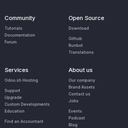
Community
Open Source
Tutorials
Download
Documentation
Github
Forum
Runbot
Translations
Services
About us
Odoo.sh Hosting
Our company
Brand Assets
Support
Contact us
Upgrade
Jobs
Custom Developments
Education
Events
Podcast
Find an Accountant
Blog