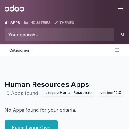
Skip to Content
Odoo
Me
APPS
INDUSTRIES
THEMES
Categories
Human Resources
Apps
Human Resources
12.0
0 Apps found.
category:
version:
No Apps found for your criteria.
Submit your Own