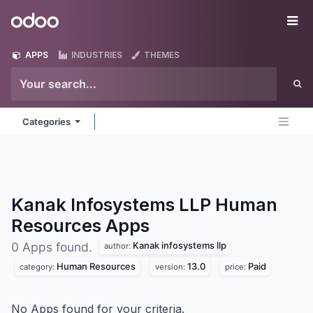
Skip to Content
Odoo
Me
APPS
INDUSTRIES
THEMES
Categories
Kanak Infosystems LLP Human
Resources
Apps
Kanak infosystems llp
0 Apps found.
author:
Human Resources
13.0
Paid
category:
version:
price:
No Apps found for your criteria.