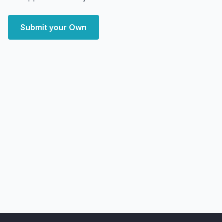
Submit your Own