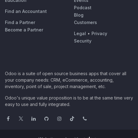
Education
Events
Podcast
Find an Accountant
Blog
Find a Partner
Customers
Become a Partner
Legal
•
Privacy
Security
Odoo is a suite of open source business apps that cover all
your company needs: CRM, eCommerce, accounting,
inventory, point of sale, project management, etc.
Odoo's unique value proposition is to be at the same time very
easy to use and fully integrated.