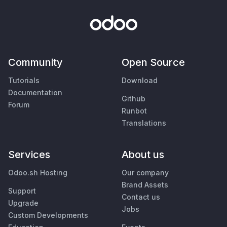
Community
Open Source
Tutorials
Download
Documentation
Github
Forum
Runbot
Translations
Services
About us
Odoo.sh Hosting
Our company
Brand Assets
Support
Contact us
Upgrade
Jobs
Custom Developments