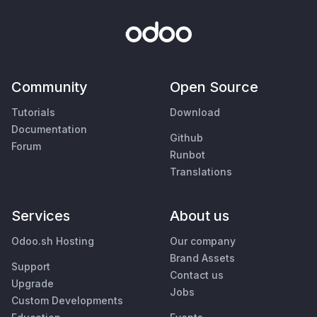
Community
Open Source
Tutorials
Download
Documentation
Github
Forum
Runbot
Translations
Services
About us
Odoo.sh Hosting
Our company
Brand Assets
Support
Contact us
Upgrade
Jobs
Custom Developments