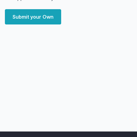
Submit your Own