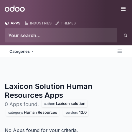
Skip to Content
Odoo
Me
APPS
INDUSTRIES
THEMES
Categories
Laxicon Solution Human
Resources
Apps
Laxicon solution
0 Apps found.
author:
Human Resources
13.0
category:
version:
No Apps found for your criteria.