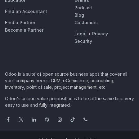
Education
Events
Podcast
Find an Accountant
Blog
Find a Partner
Customers
Become a Partner
Legal
•
Privacy
Security
Odoo is a suite of open source business apps that cover all
your company needs: CRM, eCommerce, accounting,
inventory, point of sale, project management, etc.
Odoo's unique value proposition is to be at the same time very
easy to use and fully integrated.