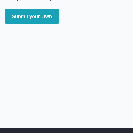
Submit your Own