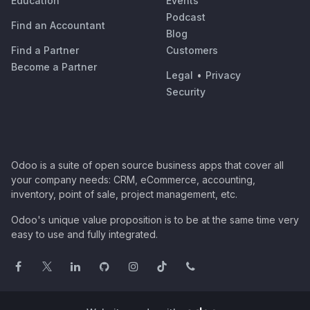
Education
Events
Podcast
Find an Accountant
Blog
Find a Partner
Customers
Become a Partner
Legal
•
Privacy
Security
Odoo is a suite of open source business apps that cover all
your company needs: CRM, eCommerce, accounting,
inventory, point of sale, project management, etc.
Odoo's unique value proposition is to be at the same time very
easy to use and fully integrated.