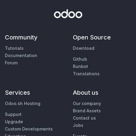
Community
Open Source
Tutorials
Download
Documentation
Github
Forum
Runbot
Translations
Services
About us
Odoo.sh Hosting
Our company
Brand Assets
Support
Contact us
Upgrade
Jobs
Custom Developments