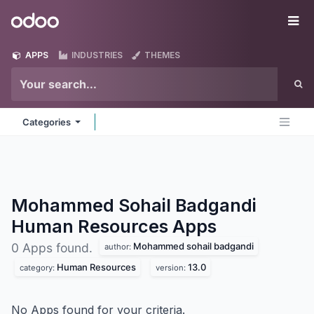
Skip to Content
Odoo
Me
APPS
INDUSTRIES
THEMES
Categories
Mohammed Sohail Badgandi
Human Resources
Apps
Mohammed sohail badgandi
0 Apps found.
author:
Human Resources
13.0
category:
version:
No Apps found for your criteria.