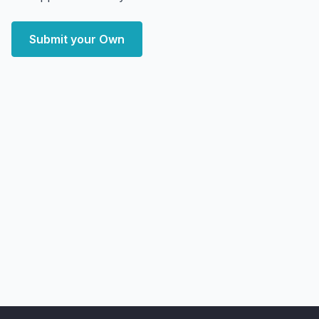
Submit your Own