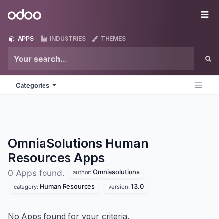
Skip to Content
Odoo
Me
APPS
INDUSTRIES
THEMES
Categories
OmniaSolutions Human
Resources
Apps
Omniasolutions
0 Apps found.
author:
Human Resources
13.0
category:
version:
No Apps found for your criteria.