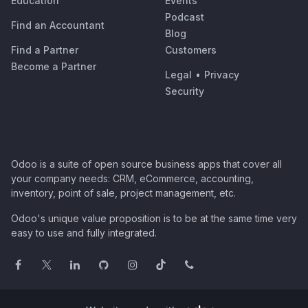
Education
Events
Podcast
Find an Accountant
Blog
Find a Partner
Customers
Become a Partner
Legal
•
Privacy
Security
Odoo is a suite of open source business apps that cover all
your company needs: CRM, eCommerce, accounting,
inventory, point of sale, project management, etc.
Odoo's unique value proposition is to be at the same time very
easy to use and fully integrated.