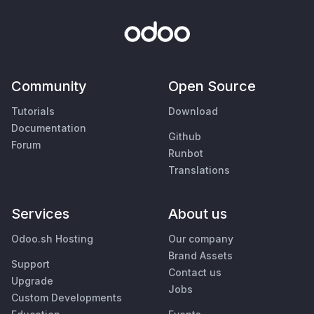
Community
Open Source
Tutorials
Download
Documentation
Github
Forum
Runbot
Translations
Services
About us
Odoo.sh Hosting
Our company
Brand Assets
Support
Contact us
Upgrade
Jobs
Custom Developments