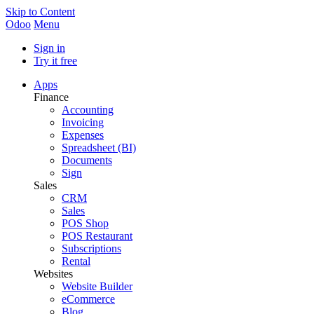
Skip to Content
Odoo
Menu
Sign in
Try it free
Apps
Finance
Accounting
Invoicing
Expenses
Spreadsheet (BI)
Documents
Sign
Sales
CRM
Sales
POS Shop
POS Restaurant
Subscriptions
Rental
Websites
Website Builder
eCommerce
Blog