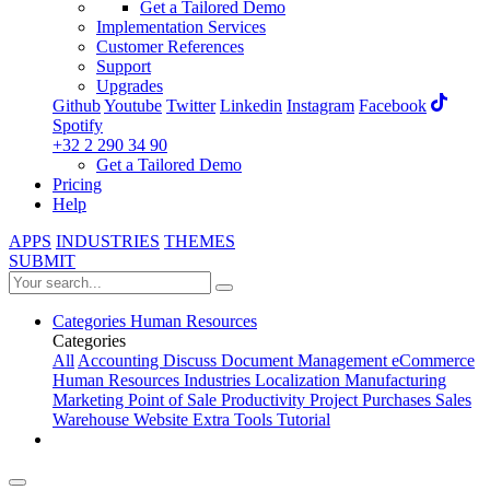
Get a Tailored Demo
Implementation Services
Customer References
Support
Upgrades
Github
Youtube
Twitter
Linkedin
Instagram
Facebook
Spotify
+32 2 290 34 90
Get a Tailored Demo
Pricing
Help
APPS
INDUSTRIES
THEMES
SUBMIT
Categories
Human Resources
Categories
All
Accounting
Discuss
Document Management
eCommerce
Human Resources
Industries
Localization
Manufacturing
Marketing
Point of Sale
Productivity
Project
Purchases
Sales
Warehouse
Website
Extra Tools
Tutorial