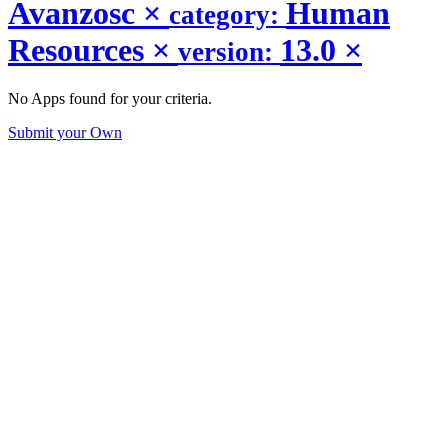
Avanzosc
×
Human
category:
Resources
×
13.0
×
version:
No Apps found for your criteria.
Submit your Own