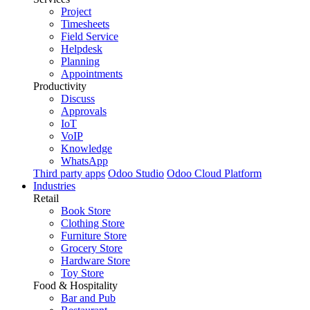
Project
Timesheets
Field Service
Helpdesk
Planning
Appointments
Productivity
Discuss
Approvals
IoT
VoIP
Knowledge
WhatsApp
Third party apps
Odoo Studio
Odoo Cloud Platform
Industries
Retail
Book Store
Clothing Store
Furniture Store
Grocery Store
Hardware Store
Toy Store
Food & Hospitality
Bar and Pub