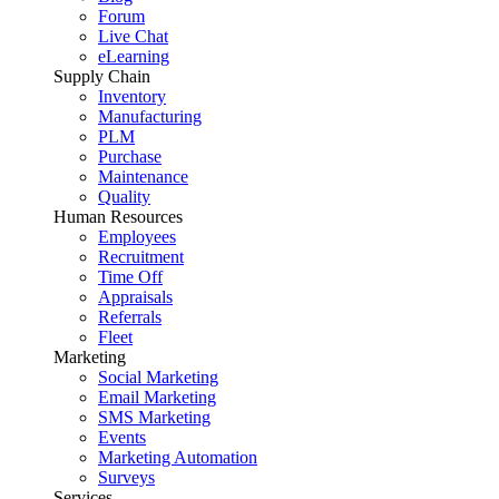
Forum
Live Chat
eLearning
Supply Chain
Inventory
Manufacturing
PLM
Purchase
Maintenance
Quality
Human Resources
Employees
Recruitment
Time Off
Appraisals
Referrals
Fleet
Marketing
Social Marketing
Email Marketing
SMS Marketing
Events
Marketing Automation
Surveys
Services