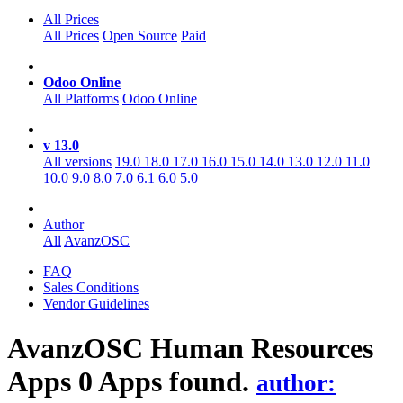
All Prices
All Prices
Open Source
Paid
Odoo Online
All Platforms
Odoo Online
v 13.0
All versions
19.0
18.0
17.0
16.0
15.0
14.0
13.0
12.0
11.0
10.0
9.0
8.0
7.0
6.1
6.0
5.0
Author
All
AvanzOSC
FAQ
Sales Conditions
Vendor Guidelines
AvanzOSC Human Resources
Apps
0 Apps found.
author: