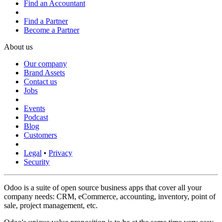
Find an Accountant
Find a Partner
Become a Partner
About us
Our company
Brand Assets
Contact us
Jobs
Events
Podcast
Blog
Customers
Legal
•
Privacy
Security
Odoo is a suite of open source business apps that cover all your
company needs: CRM, eCommerce, accounting, inventory, point of
sale, project management, etc.