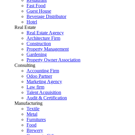
Restaurant
Fast Food
Guest House
Beverage Distributor
Hotel
Real Estate
Real Estate Agency
Architecture Firm
Construction
Property Management
Gardening
Property Owner Association
Consulting
Accounting Firm
Odoo Partner
Marketing Agency
Law firm
Talent Acquisition
Audit & Certification
Manufacturing
Textile
Metal
Furnitures
Food
Brewery