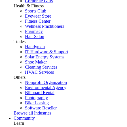
Corporate Gifts
Health & Fitness
Sports Club
Eyewear Store
Fitness Center
Wellness Practitioners
Pharmacy
Hair Salon
Trades
Handyman
IT Hardware & Support
Solar Energy Systems
Shoe Maker
Cleaning Services
HVAC Services
Others
Nonprofit Organization
Environmental Agency
Billboard Rental
Photography
Bike Leasing
Software Reseller
Browse all Industries
Community
Learn