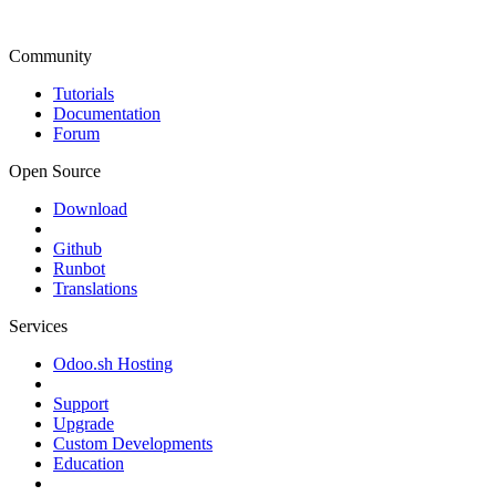
Community
Tutorials
Documentation
Forum
Open Source
Download
Github
Runbot
Translations
Services
Odoo.sh Hosting
Support
Upgrade
Custom Developments
Education