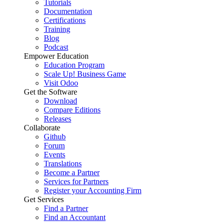
Tutorials
Documentation
Certifications
Training
Blog
Podcast
Empower Education
Education Program
Scale Up! Business Game
Visit Odoo
Get the Software
Download
Compare Editions
Releases
Collaborate
Github
Forum
Events
Translations
Become a Partner
Services for Partners
Register your Accounting Firm
Get Services
Find a Partner
Find an Accountant