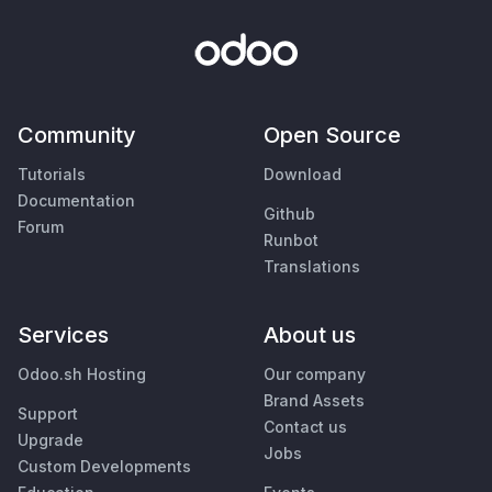
Community
Open Source
Tutorials
Download
Documentation
Github
Forum
Runbot
Translations
Services
About us
Odoo.sh Hosting
Our company
Brand Assets
Support
Contact us
Upgrade
Jobs
Custom Developments