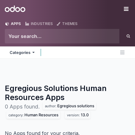
Skip to Content
Odoo
Me
APPS
INDUSTRIES
THEMES
Categories
Egregious Solutions Human
Resources
Apps
Egregious solutions
0 Apps found.
author:
Human Resources
13.0
category:
version:
No Apps found for your criteria.