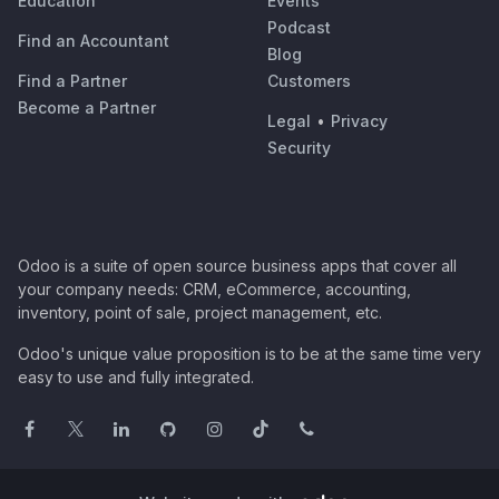
Education
Events
Podcast
Find an Accountant
Blog
Find a Partner
Customers
Become a Partner
Legal
•
Privacy
Security
Odoo is a suite of open source business apps that cover all
your company needs: CRM, eCommerce, accounting,
inventory, point of sale, project management, etc.
Odoo's unique value proposition is to be at the same time very
easy to use and fully integrated.