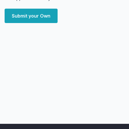
Submit your Own