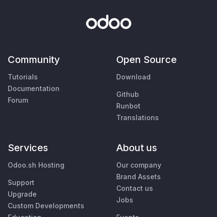
Community
Open Source
Tutorials
Download
Documentation
Github
Forum
Runbot
Translations
Services
About us
Odoo.sh Hosting
Our company
Brand Assets
Support
Contact us
Upgrade
Jobs
Custom Developments