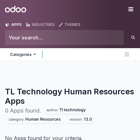
Skip to Content
Odoo
Me
APPS
INDUSTRIES
THEMES
Categories
TL Technology Human Resources
Apps
Tl technology
0 Apps found.
author:
Human Resources
13.0
category:
version:
No Apps found for your criteria.