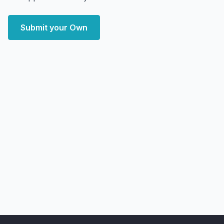
Submit your Own