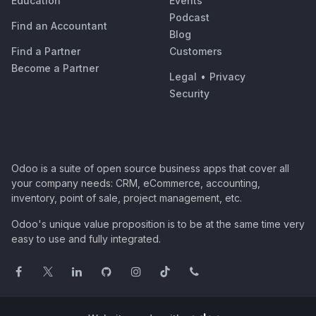
Education
Events
Podcast
Find an Accountant
Blog
Find a Partner
Customers
Become a Partner
Legal
•
Privacy
Security
Odoo is a suite of open source business apps that cover all
your company needs: CRM, eCommerce, accounting,
inventory, point of sale, project management, etc.
Odoo's unique value proposition is to be at the same time very
easy to use and fully integrated.