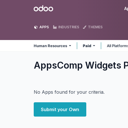
Skip to Content
Odoo
A
APPS
INDUSTRIES
THEMES
Human Resources
Paid
All Platfor
AppsComp Widgets P
No Apps found for your criteria.
Submit your Own