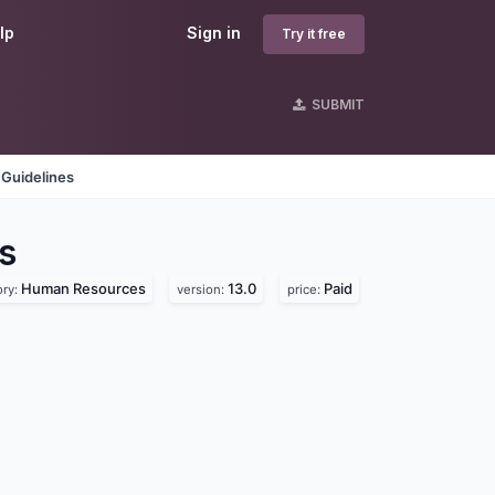
lp
Sign in
Try it free
SUBMIT
 Guidelines
s
Human Resources
13.0
Paid
ory:
version:
price: