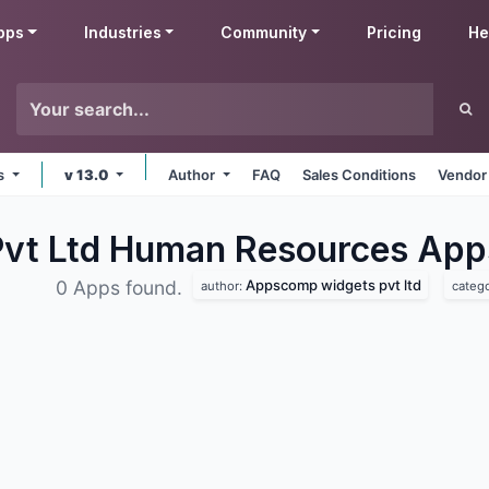
pps
Industries
Community
Pricing
He
ms
v 13.0
Author
FAQ
Sales Conditions
Vendor
vt Ltd Human Resources
App
Appscomp widgets pvt ltd
0 Apps found.
author:
categ