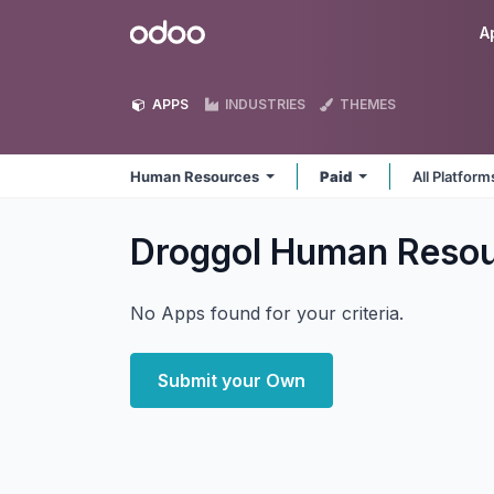
Skip to Content
Odoo
A
APPS
INDUSTRIES
THEMES
Human Resources
Paid
All Platfor
Droggol Human Reso
No Apps found for your criteria.
Submit your Own