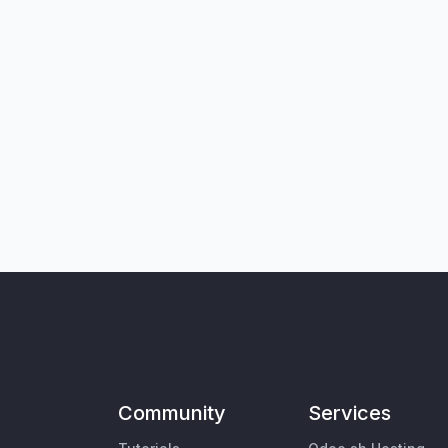
Community
Services