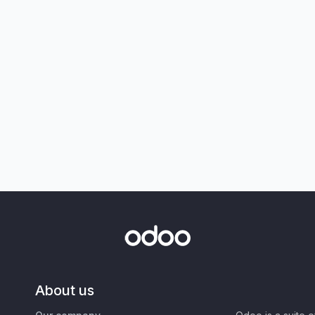
About us