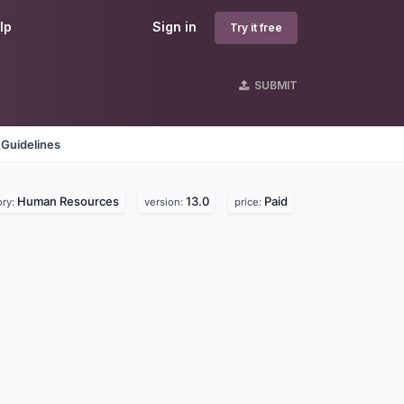
lp
Sign in
Try it free
SUBMIT
 Guidelines
Human Resources
13.0
Paid
ory:
version:
price: