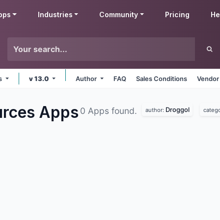
pps
Industries
Community
Pricing
He
ms
v 13.0
Author
FAQ
Sales Conditions
Vendor
urces
Apps
Droggol
0 Apps found.
author:
categ