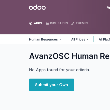
Skip to Content
Odoo
A
APPS
INDUSTRIES
THEMES
Human Resources
All Prices
All Pla
AvanzOSC Human Re
No Apps found for your criteria.
Submit your Own