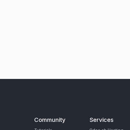
Community
Services