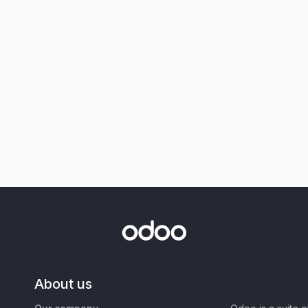
About us