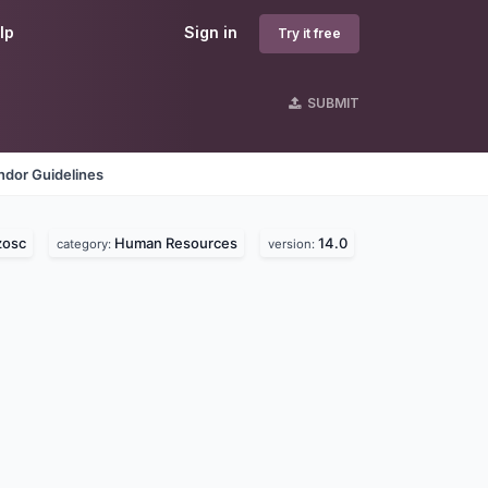
lp
Sign in
Try it free
SUBMIT
ndor Guidelines
zosc
Human Resources
14.0
category:
version: