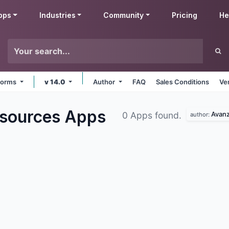
pps
Industries
Community
Pricing
He
tforms
v 14.0
Author
FAQ
Sales Conditions
Ve
sources
Apps
Avan
0 Apps found.
author: