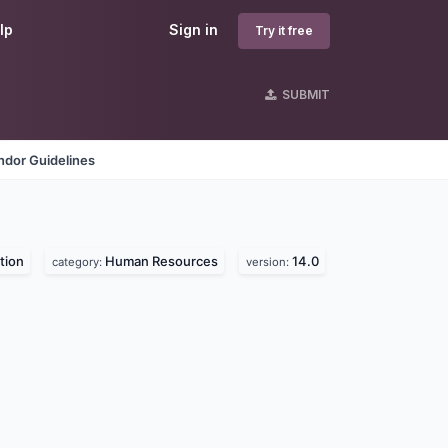
lp
Sign in
Try it free
SUBMIT
ndor Guidelines
tion
Human Resources
14.0
category:
version: