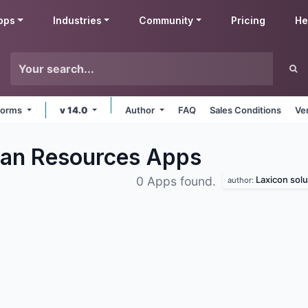
pps
Industries
Community
Pricing
He
tforms
v 14.0
Author
FAQ
Sales Conditions
Ve
man Resources
Apps
Laxicon solu
0 Apps found.
author: