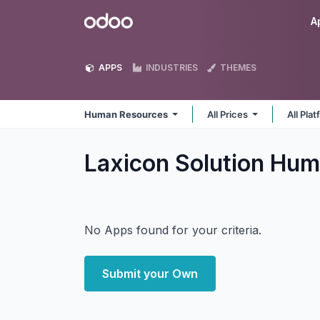
Skip to Content
Odoo
A
APPS
INDUSTRIES
THEMES
Human Resources
All Prices
All Pla
Laxicon Solution Hu
No Apps found for your criteria.
Submit your Own