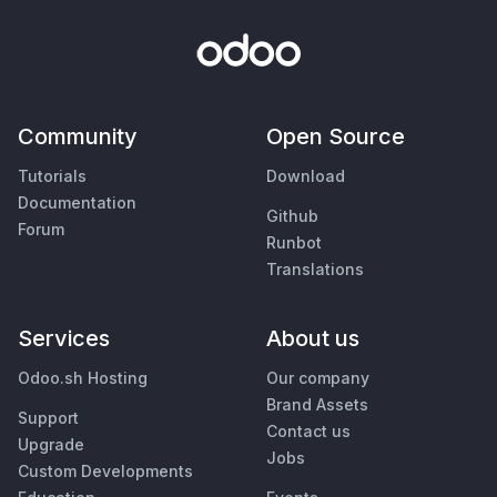
Community
Open Source
Tutorials
Download
Documentation
Github
Forum
Runbot
Translations
Services
About us
Odoo.sh Hosting
Our company
Brand Assets
Support
Contact us
Upgrade
Jobs
Custom Developments