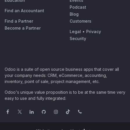
Education
Events
Podcast
Find an Accountant
Blog
Find a Partner
Customers
Become a Partner
Legal
•
Privacy
Security
Odoo is a suite of open source business apps that cover all
your company needs: CRM, eCommerce, accounting,
inventory, point of sale, project management, etc.
Odoo's unique value proposition is to be at the same time very
easy to use and fully integrated.