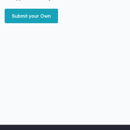
Submit your Own