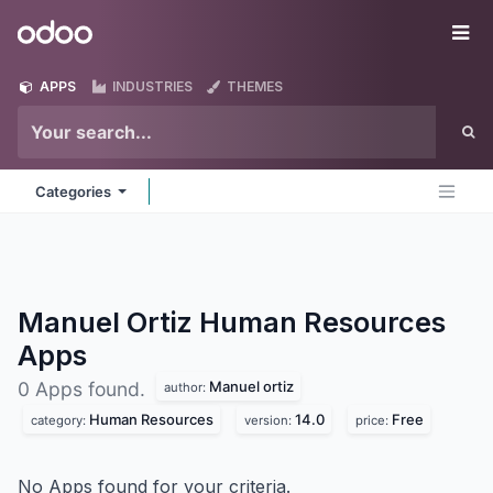
Skip to Content
Odoo
Me
APPS
INDUSTRIES
THEMES
Categories
Manuel Ortiz Human Resources
Apps
Manuel ortiz
0 Apps found.
author:
Human Resources
14.0
Free
category:
version:
price:
No Apps found for your criteria.