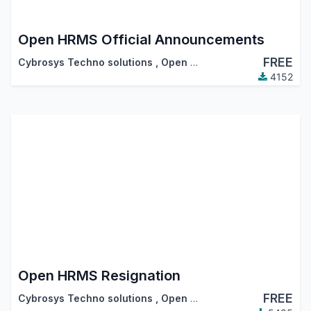
Open HRMS Official Announcements
FREE
Cybrosys Techno solutions
,
Open HRMS
4152
Open HRMS Resignation
FREE
Cybrosys Techno solutions
,
Open HRMS