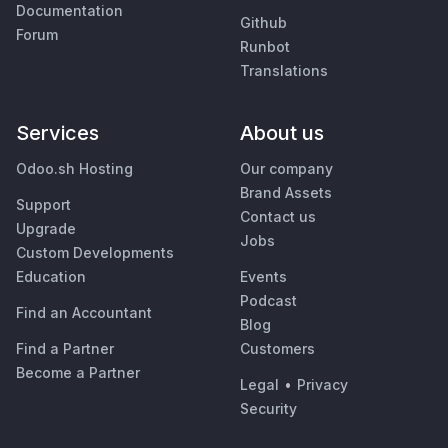
Documentation
Github
Forum
Runbot
Translations
Services
About us
Odoo.sh Hosting
Our company
Brand Assets
Support
Contact us
Upgrade
Jobs
Custom Developments
Education
Events
Podcast
Find an Accountant
Blog
Find a Partner
Customers
Become a Partner
Legal
•
Privacy
Security