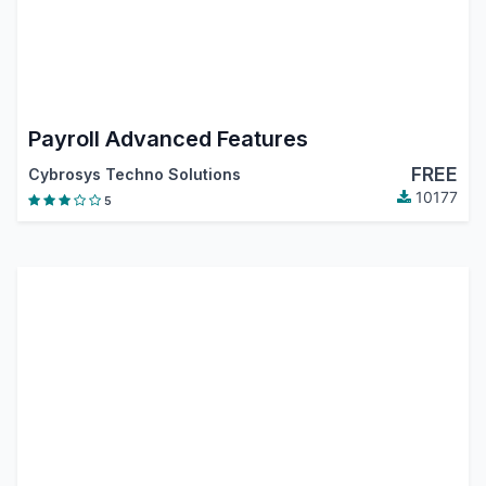
Payroll Advanced Features
FREE
Cybrosys Techno Solutions
10177
5