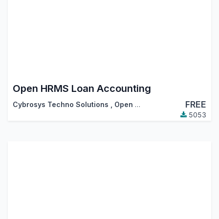
Open HRMS Loan Accounting
FREE
Cybrosys Techno Solutions
,
Open HRMS
5053