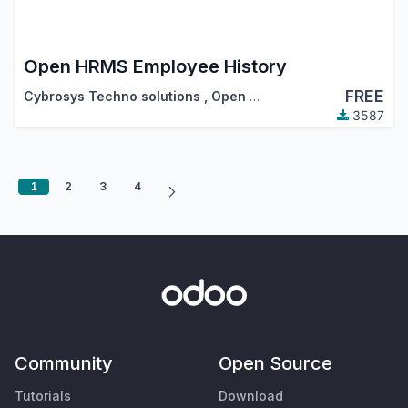
Open HRMS Employee History
FREE
Cybrosys Techno solutions
,
Open HRMS
3587
1
2
3
4
Community
Open Source
Tutorials
Download