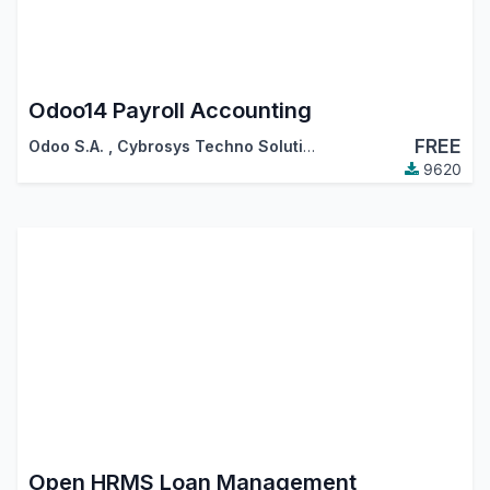
Odoo14 Payroll Accounting
FREE
Odoo S.A.
,
Cybrosys Techno Solutions
9620
Open HRMS Loan Management