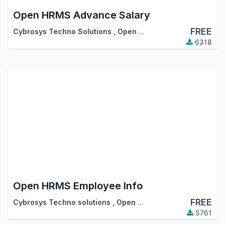
Open HRMS Advance Salary
FREE
Cybrosys Techno Solutions
,
Open HRMS
6318
Open HRMS Employee Info
FREE
Cybrosys Techno solutions
,
Open HRMS
5761