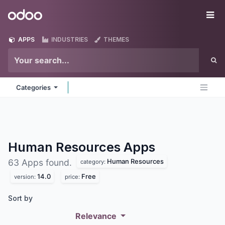
Skip to Content
Odoo
Me
APPS
INDUSTRIES
THEMES
Categories
Human Resources
Apps
Human Resources
63 Apps found.
category:
14.0
Free
version:
price:
Sort by
Relevance