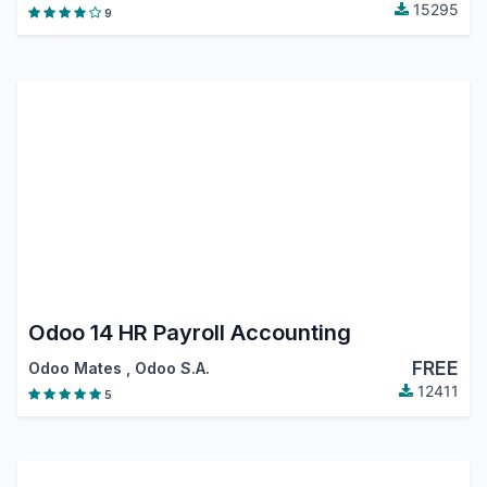
15295
9
Odoo 14 HR Payroll Accounting
FREE
Odoo Mates
,
Odoo S.A.
12411
5