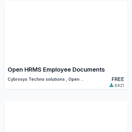
Open HRMS Employee Documents
FREE
Cybrosys Techno solutions
,
Open HRMS
6421