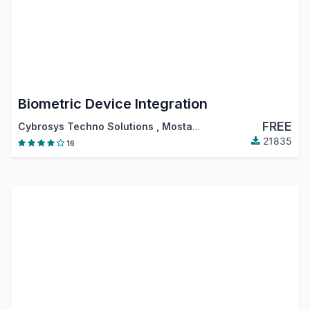
Biometric Device Integration
FREE
Cybrosys Techno Solutions
,
Mostafa Shokiel
21835
16