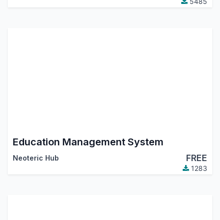
5485
Education Management System
FREE
Neoteric Hub
1283