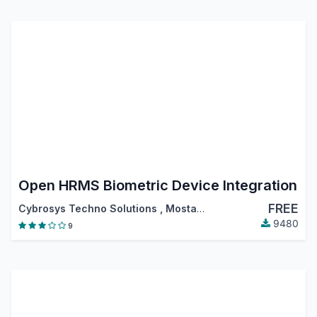
Open HRMS Biometric Device Integration
FREE
Cybrosys Techno Solutions
,
Mostafa Shokiel
,
…
9480
9