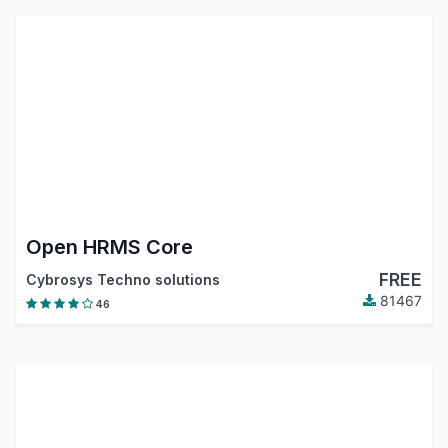
Open HRMS Core
FREE
Cybrosys Techno solutions
81467
46