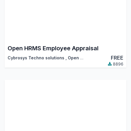
Open HRMS Employee Appraisal
FREE
Cybrosys Techno solutions
,
Open HRMS
8896