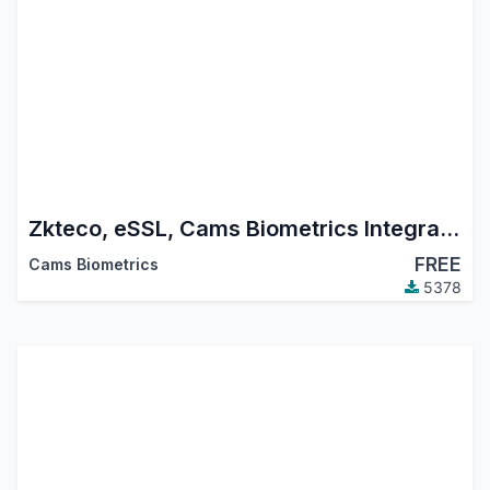
Zkteco, eSSL, Cams Biometrics Integration Module with HR Attendance
FREE
Cams Biometrics
5378