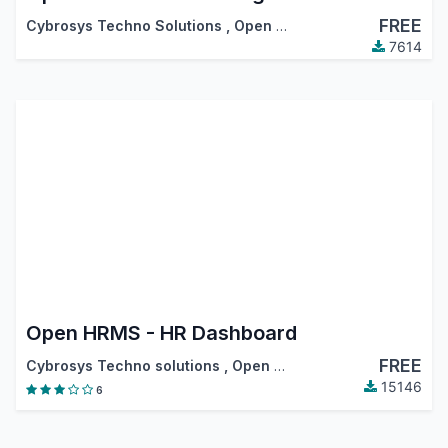
FREE
Cybrosys Techno Solutions
,
Open HRMS
7614
Open HRMS - HR Dashboard
FREE
Cybrosys Techno solutions
,
Open HRMS
15146
6