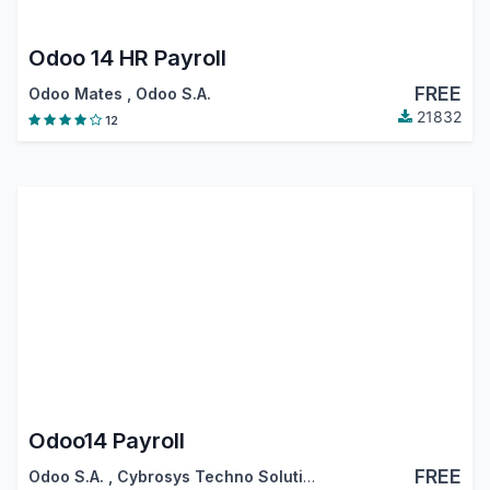
Odoo 14 HR Payroll
FREE
Odoo Mates
,
Odoo S.A.
21832
12
Odoo14 Payroll
FREE
Odoo S.A.
,
Cybrosys Techno Solutions