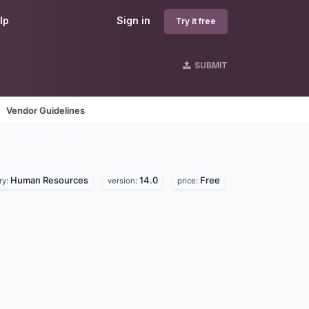
lp
Sign in
Try it free
SUBMIT
Vendor Guidelines
Human Resources
14.0
Free
ry:
version:
price: