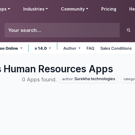
pps
Industries
Community
Pricing
He
oo Online
v 14.0
Author
FAQ
Sales Conditions
s Human Resources
Apps
Surekha technologies
0 Apps found.
author:
catego