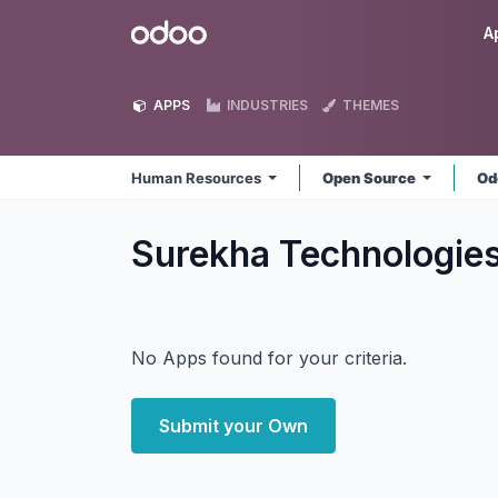
Skip to Content
Odoo
A
APPS
INDUSTRIES
THEMES
Human Resources
Open Source
Od
Surekha Technologie
No Apps found for your criteria.
Submit your Own